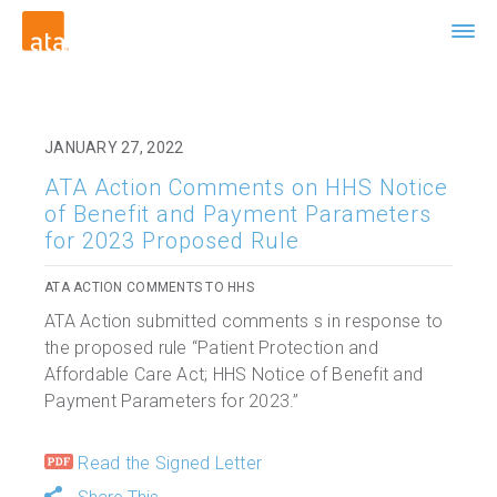
JANUARY 27, 2022
ATA Action Comments on HHS Notice
of Benefit and Payment Parameters
for 2023 Proposed Rule
ATA ACTION COMMENTS TO HHS
ATA Action submitted comments s in response to
the proposed rule “Patient Protection and
Affordable Care Act; HHS Notice of Benefit and
Payment Parameters for 2023.”
Read the Signed Letter