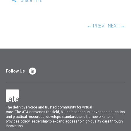
Share This
← PREV
NEXT →
Follow Us
The
definitive voice and trusted community for virtual
care.
The
ATA
convenes
the field, builds consensus, advances education
and practical resources, develops standards and frameworks, and
provides policy leadership to expand access to high-quality care through
innovation.