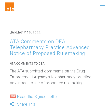
JANUARY 19, 2022
ATA Comments on DEA
Telepharmacy Practice Advanced
Notice of Proposed Rulemaking
ATA COMMENTS TO DEA
The ATA submitted comments on the Drug
Enforcement Agency’s telepharmacy practice
advanced notice of proposed rulemaking.
Read the Signed Letter
Share This