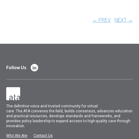
← PREV
NEXT →
Follow Us
The
definitive voice and trusted community for virtual
care.
The
ATA
convenes
the field, builds consensus, advances education
and practical resources, develops standards and frameworks, and
provides policy leadership to expand access to high-quality care through
innovation.
Who We Are
Contact Us