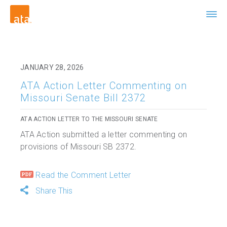
JANUARY 28, 2026
ATA Action Letter Commenting on
Missouri Senate Bill 2372
ATA ACTION LETTER TO THE MISSOURI SENATE
ATA Action submitted a letter commenting on
provisions of Missouri SB 2372.
Read the Comment Letter
Share This