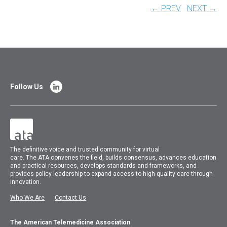
← PREV
NEXT →
Follow Us
The
definitive voice and trusted community for virtual
care.
The
ATA
convenes
the field, builds consensus, advances education
and practical resources, develops standards and frameworks, and
provides policy leadership to expand access to high-quality care through
innovation.
Who We Are
Contact Us
The American Telemedicine Association