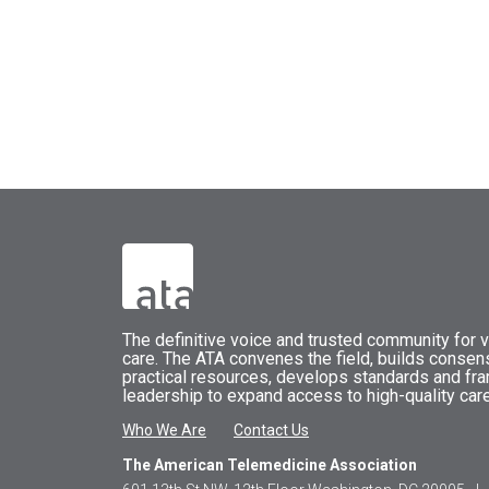
The
definitive voice and trusted community for vi
care.
The
ATA
convenes
the field, builds conse
practical resources, develops standards and fr
leadership to expand access to high-quality care
Who We Are
Contact Us
The American Telemedicine Association