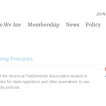
JOIN
o We Are
Membership
News
Policy
ing Principles
 the American TeleDentistry Association worked in
ples for state legislators and other lawmakers to use
ry policies.