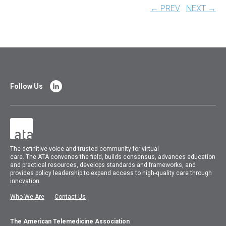
← PREV
NEXT →
Follow Us
The
definitive voice and trusted community for virtual
care.
The
ATA
convenes
the field, builds consensus, advances education
and practical resources, develops standards and frameworks, and
provides policy leadership to expand access to high-quality care through
innovation.
Who We Are
Contact Us
The American Telemedicine Association