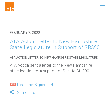
FEBRUARY 7, 2022
ATA Action Letter to New Hampshire
State Legislature in Support of SB390
ATA ACTION LETTER TO NEW HAMPSHIRE STATE LEGISLATURE
ATA Action sent a letter to the New Hampshire
state legislature in support of Senate Bill 390.
Read the Signed Letter
Share This