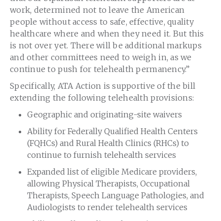
work, determined not to leave the American
people without access to safe, effective, quality
healthcare where and when they need it. But this
is not over yet. There will be additional markups
and other committees need to weigh in, as we
continue to push for telehealth permanency.”
Specifically, ATA Action is supportive of the bill
extending the following telehealth provisions:
Geographic and originating-site waivers
Ability for Federally Qualified Health Centers
(FQHCs) and Rural Health Clinics (RHCs) to
continue to furnish telehealth services
Expanded list of eligible Medicare providers,
allowing Physical Therapists, Occupational
Therapists, Speech Language Pathologies, and
Audiologists to render telehealth services