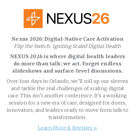
Nexus 2026: Digital-Native Care Activation
Flip the Switch: Igniting Scaled Digital Health
NEXUS 2026 is where digital health leaders
do more than talk; we act. Forget endless
slideshows and surface-level discussions.
Over four days in Orlando, we’ll roll up our sleeves
and tackle the real challenges of scaling digital
care: This isn’t another conference. It’s a working
session for a new era of care, designed for doers,
innovators, and leaders ready to move from talk to
transformation.
Learn More & Register »