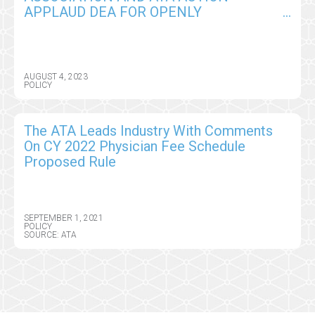
APPLAUD DEA FOR OPENLY
CONSIDERING A SPECIAL REGISTRATION
PROCESS FOR REMOTE PRESCRIBING
OF CONTROLLED SUBSTANCES
AUGUST 4, 2023
POLICY
The ATA Leads Industry With Comments
On CY 2022 Physician Fee Schedule
Proposed Rule
SEPTEMBER 1, 2021
POLICY
SOURCE: ATA