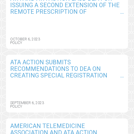
ISSUING A SECOND EXTENSION OF THE
REMOTE PRESCRIPTION OF
CONTROLLED SUBSTANCES
FLEXIBILITIES THROUGH 2024
OCTOBER 6, 2023
POLICY
ATA ACTION SUBMITS
RECOMMENDATIONS TO DEA ON
CREATING SPECIAL REGISTRATION
PROCESS FOR REMOTE PRESCRIBING
OF CONTROLLED SUBSTANCES
SEPTEMBER 6, 2023
POLICY
AMERICAN TELEMEDICINE
ASSOCIATION AND ATA ACTION