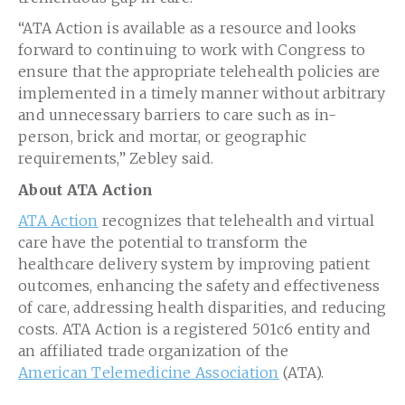
“ATA Action is available as a resource and looks
forward to continuing to work with Congress to
ensure that the appropriate telehealth policies are
implemented in a timely manner without arbitrary
and unnecessary barriers to care such as in-
person, brick and mortar, or geographic
requirements,” Zebley said.
About ATA Action
ATA Action
recognizes that telehealth and virtual
care have the potential to transform the
healthcare delivery system by improving patient
outcomes, enhancing the safety and effectiveness
of care, addressing health disparities, and reducing
costs. ATA Action is a registered 501c6 entity and
an affiliated trade organization of the
American Telemedicine Association
(ATA).