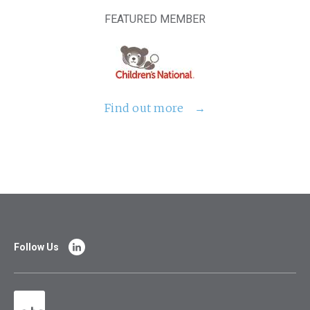
FEATURED MEMBER
Find out more
Follow Us