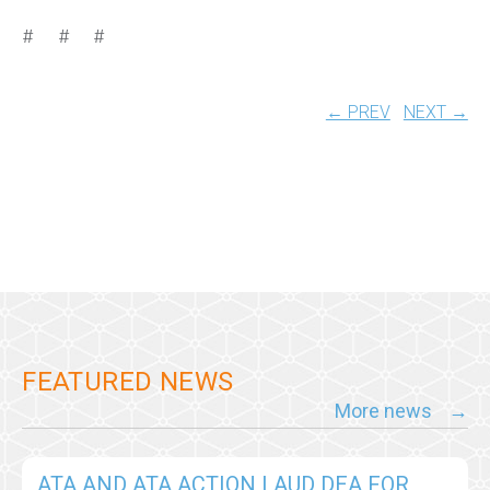
# # #
← PREV
NEXT →
FEATURED NEWS
More news
ATA AND ATA ACTION LAUD DEA FOR