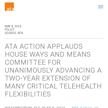
MAY 8, 2024
POLICY
SOURCE: ATA
ATA ACTION APPLAUDS
HOUSE WAYS AND MEANS
COMMITTEE FOR
UNANIMOUSLY ADVANCING A
TWO-YEAR EXTENSION OF
MANY CRITICAL TELEHEALTH
FLEXIBILITIES