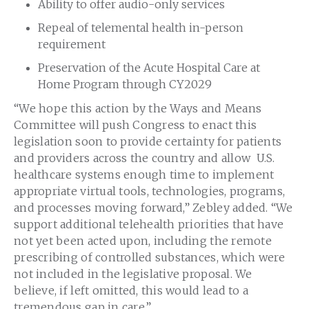
Ability to offer audio-only services
Repeal of telemental health in-person
requirement
Preservation of the Acute Hospital Care at
Home Program through CY2029
“We hope this action by the Ways and Means
Committee will push Congress to enact this
legislation soon to provide certainty for patients
and providers across the country and allow U.S.
healthcare systems enough time to implement
appropriate virtual tools, technologies, programs,
and processes moving forward,” Zebley added. “We
support additional telehealth priorities that have
not yet been acted upon, including the remote
prescribing of controlled substances, which were
not included in the legislative proposal. We
believe, if left omitted, this would lead to a
tremendous gap in care.”