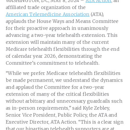
WASHINGTON, DC, MAY 8, 2024 –
ATA Action
, an
affiliated trade organization of the
American Telemedicine Association
(ATA),
applauds the House Ways and Means Committee
for their proactive approach in unanimously
advancing a two-year telehealth extension. This
extension will maintain many of the current
Medicare telehealth flexibilities through the end
of calendar year 2026, demonstrating the
Committee’s commitment to telehealth.
“While we prefer Medicare telehealth flexibilities
be made permanent, we understand the dynamics
and applaud the Committee for a two-year
extension of many of the critical flexibilities
without arbitrary and unnecessary guardrails such
as in-person requirements,” said Kyle Zebley,
Senior Vice President, Public Policy, the ATA and
Executive Director, ATA Action. “This is a clear sign
that our bipartisan telehealth supporters are at