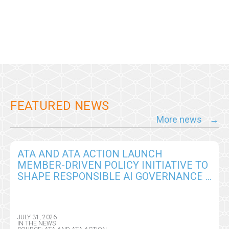
FEATURED NEWS
More news
ATA AND ATA ACTION LAUNCH
MEMBER-DRIVEN POLICY INITIATIVE TO
SHAPE RESPONSIBLE AI GOVERNANCE
IN VIRTUAL CARE
JULY 31, 2026
IN THE NEWS