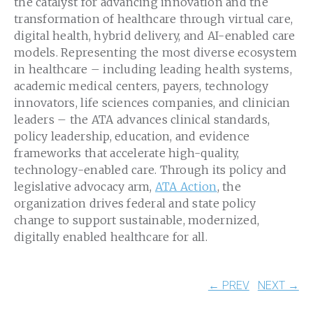
the catalyst for advancing innovation and the
transformation of healthcare through virtual care,
digital health, hybrid delivery, and AI-enabled care
models. Representing the most diverse ecosystem
in healthcare – including leading health systems,
academic medical centers, payers, technology
innovators, life sciences companies, and clinician
leaders – the ATA advances clinical standards,
policy leadership, education, and evidence
frameworks that accelerate high-quality,
technology-enabled care. Through its policy and
legislative advocacy arm,
ATA Action
, the
organization drives federal and state policy
change to support sustainable, modernized,
digitally enabled healthcare for all.
← PREV
NEXT →