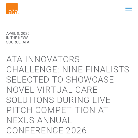
APRIL 8, 2026
IN THE NEWS
SOURCE: ATA
ATA INNOVATORS
CHALLENGE: NINE FINALISTS
SELECTED TO SHOWCASE
NOVEL VIRTUAL CARE
SOLUTIONS DURING LIVE
PITCH COMPETITION AT
NEXUS ANNUAL
CONFERENCE 2026