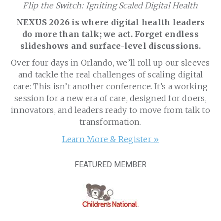
Flip the Switch: Igniting Scaled Digital Health
NEXUS 2026 is where digital health leaders
do more than talk; we act. Forget endless
slideshows and surface-level discussions.
Over four days in Orlando, we’ll roll up our sleeves
and tackle the real challenges of scaling digital
care: This isn’t another conference. It’s a working
session for a new era of care, designed for doers,
innovators, and leaders ready to move from talk to
transformation.
Learn More & Register »
FEATURED MEMBER