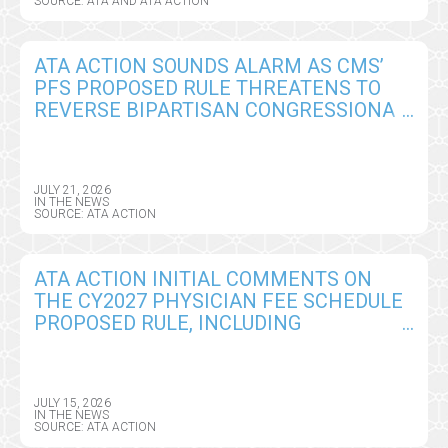
SOURCE: ATA AND ATA ACTION
ATA ACTION SOUNDS ALARM AS CMS’
PFS PROPOSED RULE THREATENS TO
REVERSE BIPARTISAN CONGRESSIONAL
GAINS ON REMOTE PATIENT
MONITORING
JULY 21, 2026
IN THE NEWS
SOURCE: ATA ACTION
ATA ACTION INITIAL COMMENTS ON
THE CY2027 PHYSICIAN FEE SCHEDULE
PROPOSED RULE, INCLUDING
TELEHEALTH, REMOTE MONITORING,
AND AI POLICY CHANGES
JULY 15, 2026
IN THE NEWS
SOURCE: ATA ACTION