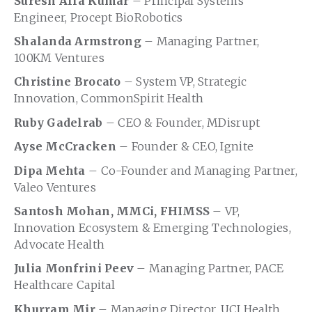
Suresh Alla Kumar
– Principal Systems
Engineer, Procept BioRobotics
Shalanda Armstrong
– Managing Partner,
100KM Ventures
Christine Brocato
– System VP, Strategic
Innovation, CommonSpirit Health
Ruby Gadelrab
– CEO & Founder, MDisrupt
Ayse McCracken
– Founder & CEO, Ignite
Dipa Mehta
– Co-Founder and Managing Partner,
Valeo Ventures
Santosh Mohan, MMCi, FHIMSS
– VP,
Innovation Ecosystem & Emerging Technologies,
Advocate Health
Julia Monfrini Peev
– Managing Partner, PACE
Healthcare Capital
Khurram Mir
– Managing Director, UCI Health