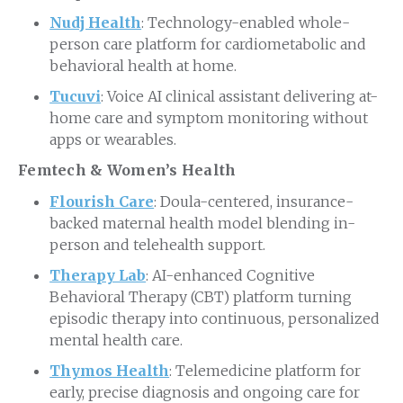
Nudj Health
: Technology-enabled whole-
person care platform for cardiometabolic and
behavioral health at home.
Tucuvi
: Voice AI clinical assistant delivering at-
home care and symptom monitoring without
apps or wearables.
Femtech & Women’s Health
Flourish Care
: Doula-centered, insurance-
backed maternal health model blending in-
person and telehealth support.
Therapy Lab
: AI-enhanced Cognitive
Behavioral Therapy (CBT) platform turning
episodic therapy into continuous, personalized
mental health care.
Thymos Health
: Telemedicine platform for
early, precise diagnosis and ongoing care for