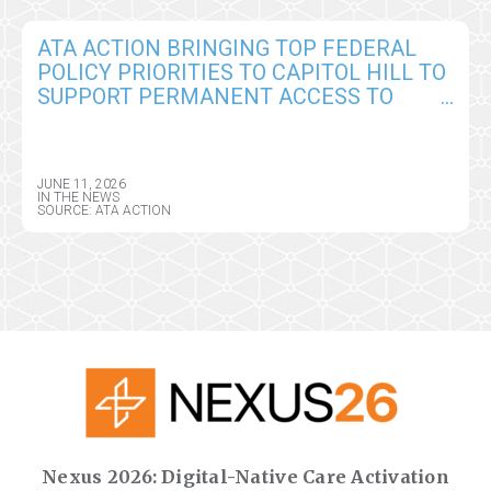
ATA ACTION BRINGING TOP FEDERAL
POLICY PRIORITIES TO CAPITOL HILL TO
SUPPORT PERMANENT ACCESS TO
VIRTUAL CARE AND DIGITAL HEALTH
TOOLS
JUNE 11, 2026
IN THE NEWS
SOURCE: ATA ACTION
Nexus 2026: Digital-Native Care Activation