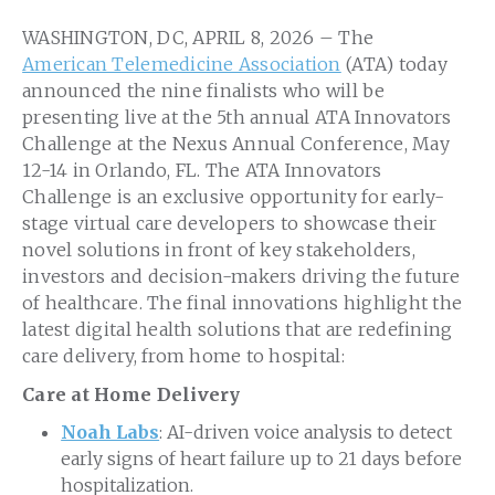
WASHINGTON, DC, APRIL 8, 2026 – The
American Telemedicine Association
(ATA) today
announced the nine finalists who will be
presenting live at the 5
th
annual ATA Innovators
Challenge at the Nexus Annual Conference, May
12-14 in Orlando, FL. The ATA Innovators
Challenge is an exclusive opportunity for early-
stage virtual care developers to showcase their
novel solutions in front of key stakeholders,
investors and decision-makers driving the future
of healthcare. The final innovations highlight the
latest digital health solutions that are redefining
care delivery, from home to hospital:
Care at Home Delivery
Noah Labs
: AI-driven voice analysis to detect
early signs of heart failure up to 21 days before
hospitalization.