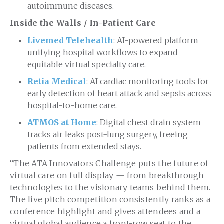
autoimmune diseases.
Inside the Walls / In-Patient Care
Livemed Telehealth
: AI-powered platform
unifying hospital workflows to expand
equitable virtual specialty care.
Retia Medical
: AI cardiac monitoring tools for
early detection of heart attack and sepsis across
hospital-to-home care.
ATMOS at Home
: Digital chest drain system
tracks air leaks post-lung surgery, freeing
patients from extended stays.
“The ATA Innovators Challenge puts the future of
virtual care on full display — from breakthrough
technologies to the visionary teams behind them.
The live pitch competition consistently ranks as a
conference highlight and gives attendees and a
virtual global audience a front-row seat to the