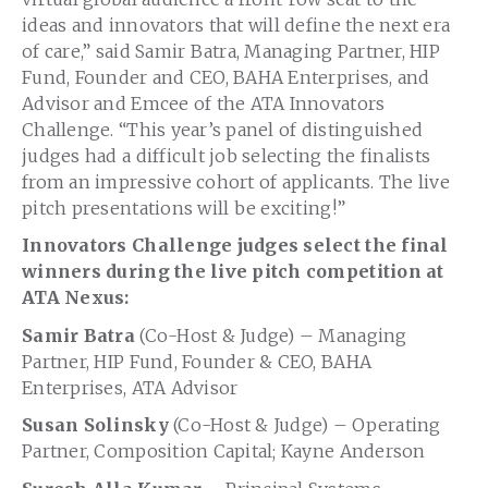
ideas and innovators that will define the next era
of care,” said Samir Batra, Managing Partner, HIP
Fund, Founder and CEO, BAHA Enterprises, and
Advisor and Emcee of the ATA Innovators
Challenge. “This year’s panel of distinguished
judges had a difficult job selecting the finalists
from an impressive cohort of applicants. The live
pitch presentations will be exciting!”
Innovators Challenge judges select the final
winners during the live pitch competition at
ATA Nexus:
Samir Batra
(Co-Host & Judge) – Managing
Partner, HIP Fund, Founder & CEO, BAHA
Enterprises, ATA Advisor
Susan Solinsky
(Co-Host & Judge) – Operating
Partner, Composition Capital; Kayne Anderson