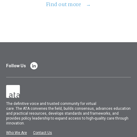
Find out more
Follow Us
The
definitive voice and trusted community for virtual
care.
The
ATA
convenes
the field, builds consensus, advances education
and practical resources, develops standards and frameworks, and
provides policy leadership to expand access to high-quality care through
innovation.
Who We Are
Contact Us