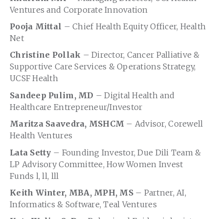
Ventures and Corporate Innovation
Pooja Mittal
– Chief Health Equity Officer, Health
Net
Christine Pollak
– Director, Cancer Palliative &
Supportive Care Services & Operations Strategy,
UCSF Health
Sandeep Pulim, MD
– Digital Health and
Healthcare Entrepreneur/Investor
Maritza Saavedra, MSHCM
– Advisor, Corewell
Health Ventures
Lata Setty
– Founding Investor, Due Dili Team &
LP Advisory Committee, How Women Invest
Funds l, ll, lll
Keith Winter, MBA, MPH, MS
– Partner, AI,
Informatics & Software, Teal Ventures