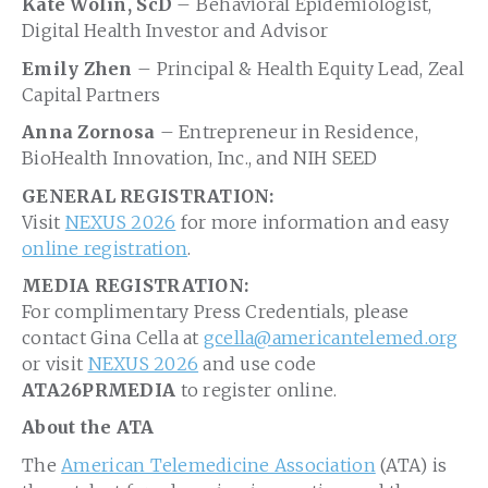
Kate Wolin, ScD
– Behavioral Epidemiologist,
Digital Health Investor and Advisor
Emily Zhen
– Principal & Health Equity Lead, Zeal
Capital Partners
Anna Zornosa
– Entrepreneur in Residence,
BioHealth Innovation, Inc., and NIH SEED
GENERAL REGISTRATION:
Visit
NEXUS 2026
for more information and easy
online registration
.
MEDIA REGISTRATION:
For complimentary Press Credentials, please
contact Gina Cella at
gcella@americantelemed.org
or visit
NEXUS 2026
and use code
ATA26PRMEDIA
to register online.
About the ATA
The
American Telemedicine Association
(ATA) is