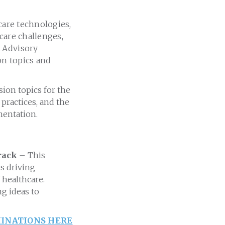
care technologies,
care challenges,
t Advisory
n topics and
ion topics for the
practices, and the
mentation.
Track
– This
es driving
 healthcare.
g ideas to
INATIONS HERE