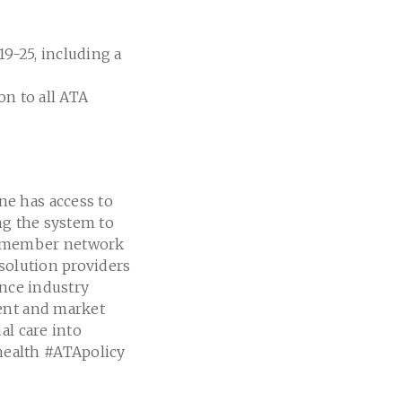
9-25, including a
on to all ATA
e
ne has access to
ng the system to
ve member network
 solution providers
ance industry
ment and market
al care into
health #ATApolicy