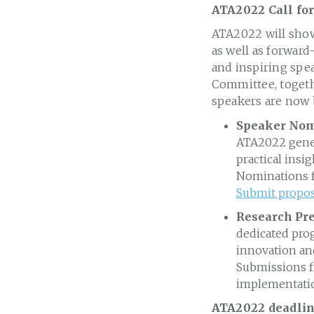
ATA2022 Call for
ATA2022 will showc
as well as forward
and inspiring spe
Committee, togeth
speakers are now 
Speaker Nomi
ATA2022 genera
practical insi
Nominations fo
Submit propos
Research Pre
dedicated prog
innovation and
Submissions fr
implementati
ATA2022 deadline