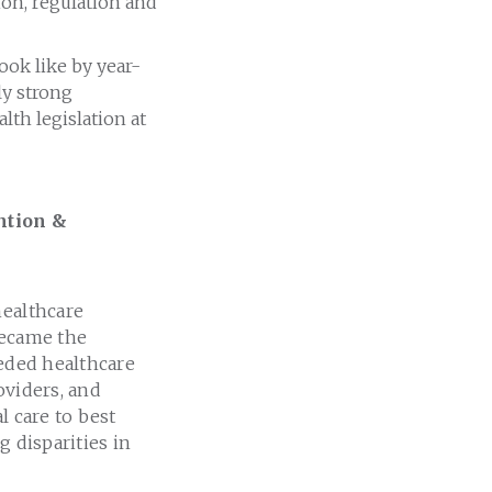
ion, regulation and
look like by year-
ly strong
th legislation at
ntion &
healthcare
became the
eeded healthcare
oviders, and
l care to best
g disparities in