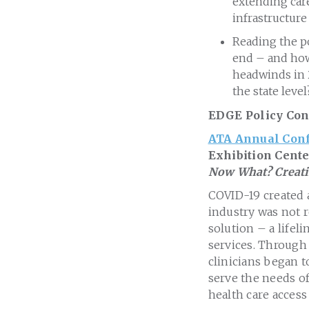
extending care
infrastructur
Reading the pol
end – and how 
headwinds in 
the state level
EDGE Policy Con
ATA Annual Conf
Exhibition Cente
Now What? Creatin
COVID-19 created a
industry was not r
solution – a lifel
services. Through 
clinicians began t
serve the needs of
health care access