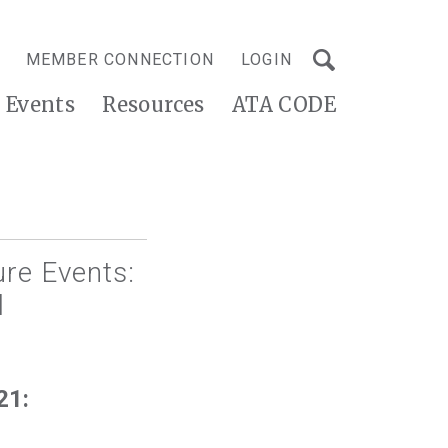
MEMBER CONNECTION
LOGIN
Events
Resources
ATA CODE
re Events:
l
21: