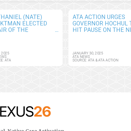
HANIEL (NATE)
ATA ACTION URGES
CKTMAN ELECTED
GOVERNOR HOCHUL 
IR OF THE
HIT PAUSE ON THE 
ERICAN
YORK HEALTH
EMEDICINE
INFORMATION PRIVA
OCIATION BOARD OF
ACT, SEEKS CRITICAL
, 2025
JANUARY 30, 2025
ECTORS
AMENDMENTS
EWS
ATA NEWS
E: ATA
SOURCE: ATA & ATA ACTION