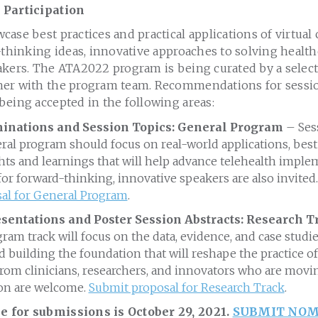
 Participation
ase best practices and practical applications of virtual 
-thinking ideas, innovative approaches to solving health
akers. The ATA2022 program is being curated by a selec
er with the program team. Recommendations for sessio
being accepted in the following areas:
nations and Session Topics: General Program
– Sess
l program should focus on real-world applications, best 
ghts and learnings that will help advance telehealth imple
r forward-thinking, innovative speakers are also invited.
al for General Program
.
sentations and Poster Session Abstracts: Research 
ram track will focus on the data, evidence, and case studi
 building the foundation that will reshape the practice of
om clinicians, researchers, and innovators who are movin
on are welcome.
Submit proposal for Research Track
.
 for submissions is October 29, 2021.
SUBMIT NOM