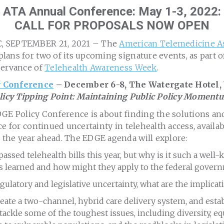
ATA Annual Conference: May 1-3, 2022:
CALL FOR PROPOSALS NOW OPEN
, SEPTEMBER 21, 2021 – The
American Telemedicine A
ans for two of its upcoming signature events, as part o
servance of
Telehealth Awareness Week
.
 Conference
– December 6-8, The Watergate Hotel,
olicy Tipping Point: Maintaining Public Policy Moment
GE Policy Conference is about finding the solutions and
e for continued uncertainty in telehealth access, availabi
the year ahead. The EDGE agenda will explore:
passed telehealth bills this year, but why is it such a well
ns learned and how might they apply to the federal gover
latory and legislative uncertainty, what are the implicati
ate a two-channel, hybrid care delivery system, and esta
ackle some of the toughest issues, including diversity, eq