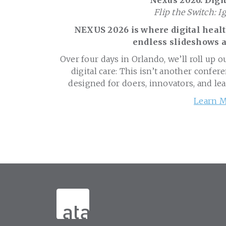
Nexus 2026: Digit
Flip the Switch: I
NEXUS 2026 is where digital health
endless slideshows a
Over four days in Orlando, we’ll roll up o
digital care: This isn’t another confere
designed for doers, innovators, and le
Learn M