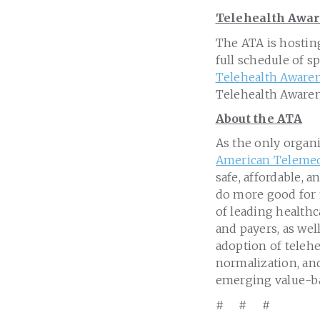
Telehealth Awa
The ATA is hostin
full schedule of s
Telehealth Aware
Telehealth Awaren
About the ATA
As the only organ
American Telemed
safe, affordable, 
do more good for
of leading healthc
and payers, as wel
adoption of teleh
normalization, and
emerging value-b
# # #