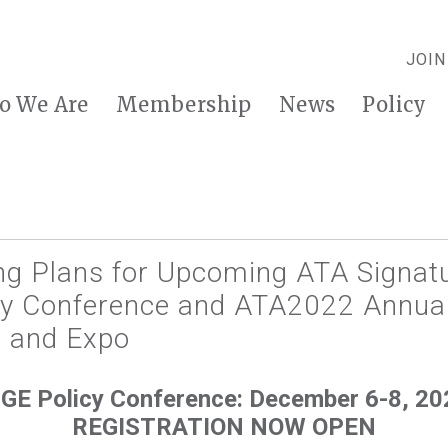
JOIN
o We Are
Membership
News
Policy
ng Plans for Upcoming ATA Signatu
y Conference and ATA2022 Annua
 and Expo
GE Policy Conference: December 6-8, 20
REGISTRATION NOW OPEN