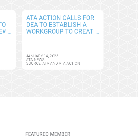
ATA ACTION CALLS FOR
TO
DEA TO ESTABLISH A
NEW
WORKGROUP TO CREATE
PERMANENT
CY
FRAMEWORK FOR
REMOTE PRESCRIBING
JANUARY 14, 2025
OF CONTROLLED
ATA NEWS
SOURCE: ATA AND ATA ACTION
SUBSTANCES
FEATURED MEMBER