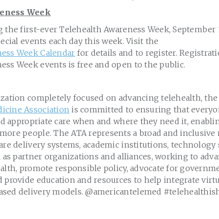
reness Week
g the first-ever Telehealth Awareness Week, September 1
pecial events each day this week. Visit the
ness Week Calendar
for details and to register. Registrati
ess Week events is free and open to the public.
ization completely focused on advancing telehealth, th
icine Association
is committed to ensuring that everyo
and appropriate care when and where they need it, enabli
 more people. The ATA represents a broad and inclusi
are delivery systems, academic institutions, technology
l as partner organizations and alliances, working to adv
ealth, promote responsible policy, advocate for govern
 provide education and resources to help integrate virtu
ased delivery models. @americantelemed #telehealthis