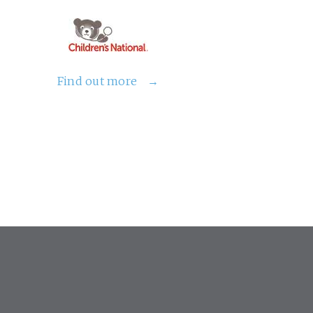
Find out more