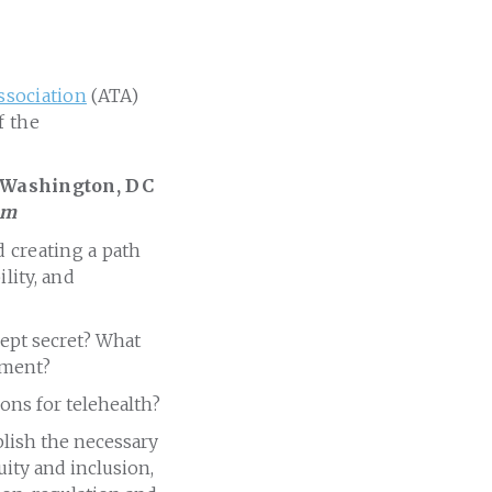
ssociation
(ATA)
f the
 Washington, DC
um
 creating a path
lity, and
-kept secret? What
nment?
ons for telehealth?
blish the necessary
uity and inclusion,