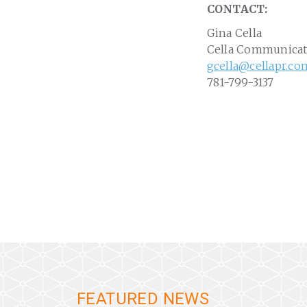
CONTACT:
Gina Cella
Cella Communicat
gcella@cellapr.co
781-799-3137
FEATURED NEWS