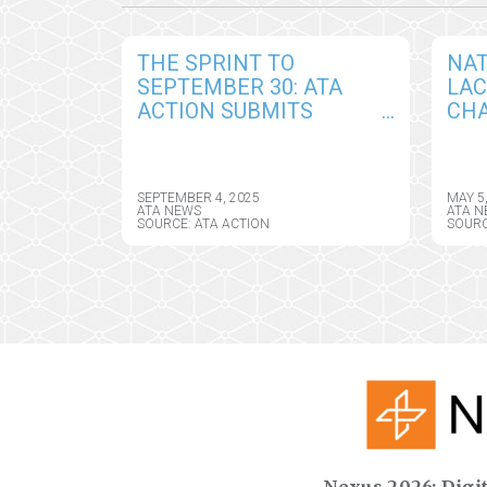
THE SPRINT TO
NAT
SEPTEMBER 30: ATA
LA
ACTION SUBMITS
CHA
COMPREHENSIVE
AM
COMMENTS IN
TEL
RESPONSE TO DRAFT
ASS
SEPTEMBER 4, 2025
MAY 5
CY2026 MEDICARE
DIR
ATA NEWS
ATA N
SOURCE: ATA ACTION
SOURC
PHYSICIAN FEE
SCHEDULE RULE