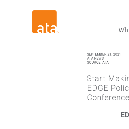
Wh
SEPTEMBER 21, 2021
ATA NEWS
SOURCE: ATA
Start Maki
EDGE Polic
Conference
ED