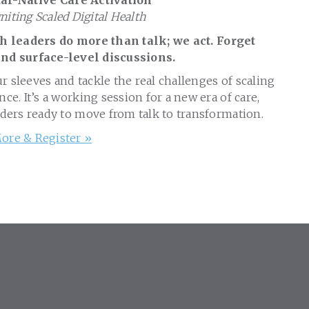
al-Native Care Activation
gniting Scaled Digital Health
 leaders do more than talk; we act. Forget
nd surface-level discussions.
ur sleeves and tackle the real challenges of scaling
nce. It’s a working session for a new era of care,
aders ready to move from talk to transformation.
ore & Register »