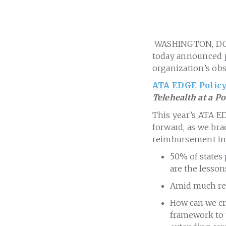
WASHINGTON, DC
today announced pl
organization’s ob
ATA EDGE Policy
Telehealth at a P
This year’s ATA ED
forward, as we brac
reimbursement in 
50% of states 
are the lesso
Amid much regu
How can we cre
framework to t