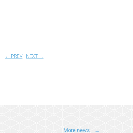
← PREV
NEXT →
More news