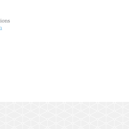
ions
m