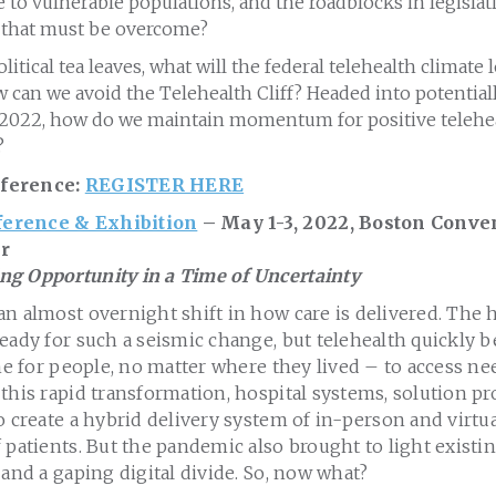
 to vulnerable populations, and the roadblocks in legislat
e that must be overcome?
itical tea leaves, what will the federal telehealth climate 
can we avoid the Telehealth Cliff? Headed into potential
2022, how do we maintain momentum for positive teleheal
?
ference:
REGISTER HERE
erence & Exhibition
– May 1-3, 2022, Boston Conve
r
g Opportunity in a Time of Uncertainty
n almost overnight shift in how care is delivered. The 
eady for such a seismic change, but telehealth quickly 
ine for people, no matter where they lived – to access n
this rapid transformation, hospital systems, solution pr
o create a hybrid delivery system of in-person and virtua
 patients. But the pandemic also brought to light existin
 and a gaping digital divide. So, now what?