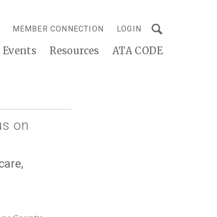
MEMBER CONNECTION
LOGIN
Events
Resources
ATA CODE
us on
care,