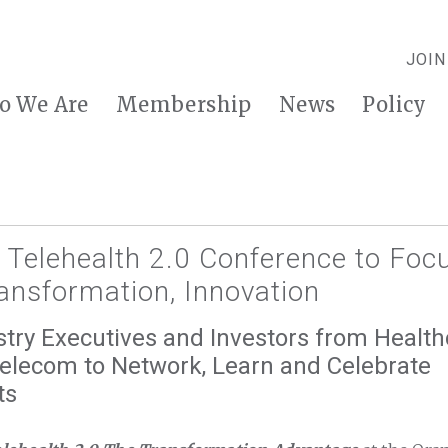
JOIN
o We Are
Membership
News
Policy
 Telehealth 2.0 Conference to Foc
ansformation, Innovation
try Executives and Investors from Health
Telecom to Network, Learn and Celebrate
ts