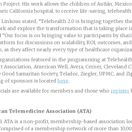
 Project. His work allows the children of Autlán, Mexic
eir California hospital, to receive life-saving, telehealth
Linkous stated, “Telehealth 2.0 is bringing together th
rk and explore the transformation that is taking place i
d “Our focus is on bringing value to participants by shari
atform for discussions on scalability, ROI, outcomes, a
h, as they affect nearly every type of healthcare organiza
organziations featured in the programming at Telehealth
 Association, American Well, Avera, Cerner, Cleveland Cl
 Good Samaritan Society, Teladoc, Ziegler, UPMC, and Z
ing of sponsors is located
here
.
cials are available for members and those who
register
b
can Telemedicine Association (ATA)
3, ATA is a non-profit, membership-based association lo
omprised of a membership network of more than 10,000