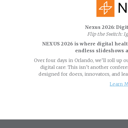
Nexus 2026: Digit
Flip the Switch: I
NEXUS 2026 is where digital health
endless slideshows a
Over four days in Orlando, we’ll roll up o
digital care: This isn’t another confere
designed for doers, innovators, and le
Learn M