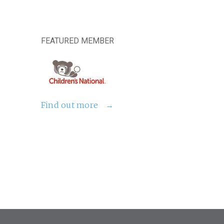
FEATURED MEMBER
Find out more