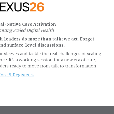
al-Native Care Activation
gniting Scaled Digital Health
 leaders do more than talk; we act. Forget
nd surface-level discussions.
ur sleeves and tackle the real challenges of scaling
nce. It’s a working session for a new era of care,
aders ready to move from talk to transformation.
ore & Register »