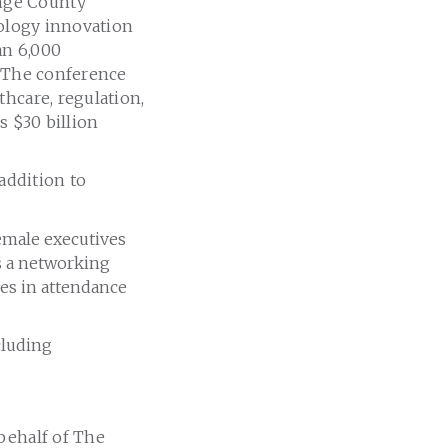
nge County
nology innovation
an 6,000
. The conference
hcare, regulation,
s $30 billion
 addition to
emale executives
as a networking
es in attendance
cluding
 behalf of The