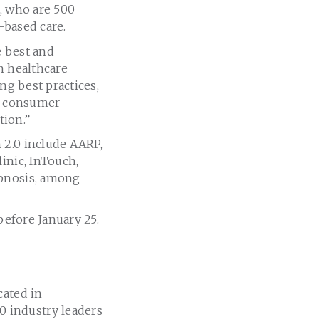
o, who are 500
-based care.
e best and
n healthcare
ng best practices,
nd consumer-
tion.”
 2.0 include AARP,
inic, InTouch,
ipnosis, among
efore January 25.
cated in
 industry leaders