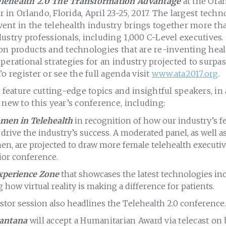
lehealth 2.0 The Transformation Advantage
at the Ora
in Orlando, Florida, April 23-25, 2017. The largest tech
ent in the telehealth industry brings together more th
ustry professionals, including 1,000 C-Level executives
on products and technologies that are re-inventing healt
perational strategies for an industry projected to surpas
To register or see the full agenda visit
www.ata2017.org
.
l feature cutting-edge topics and insightful speakers, in
 new to this year’s conference, including:
men in Telehealth
in recognition of how our industry’s f
 drive the industry’s success. A moderated panel, as well 
en, are projected to draw more female telehealth executiv
ior conference.
xperience Zone
that showcases the latest technologies in
how virtual reality is making a difference for patients.
stor session also headlines the Telehealth 2.0 conference.
Santana
will accept a Humanitarian Award via telecast on