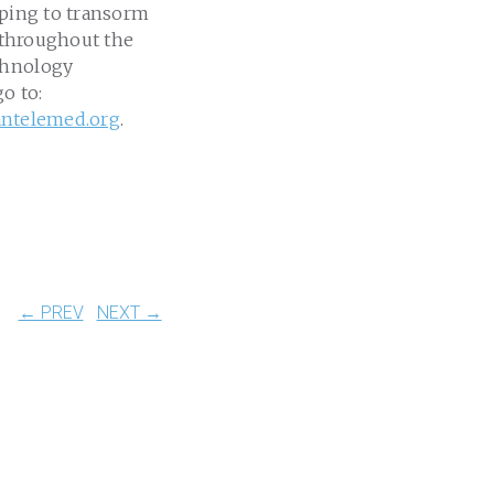
lping to transorm
e throughout the
echnology
go to:
antelemed.org
.
← PREV
NEXT →