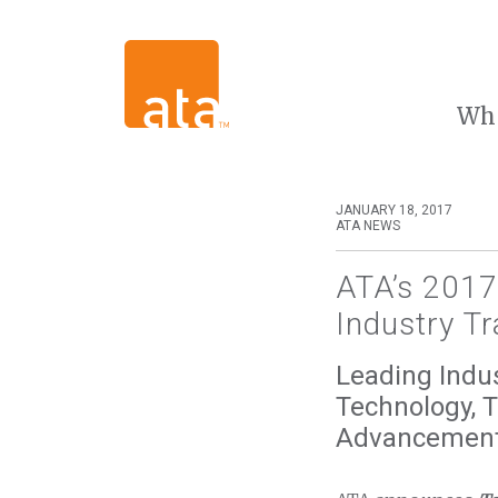
Wh
JANUARY 18, 2017
ATA NEWS
ATA’s 2017
Industry Tr
Leading Indus
Technology, 
Advancemen