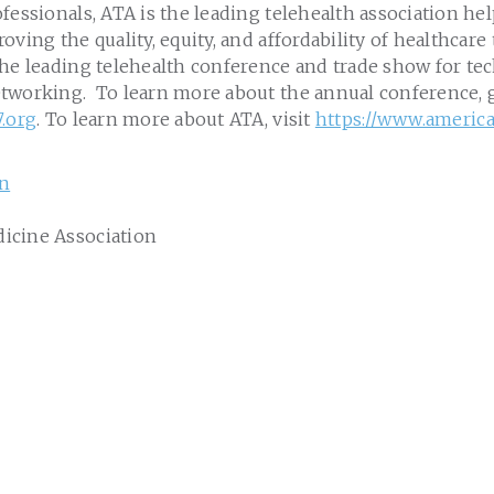
fessionals, ATA is the leading telehealth association he
oving the quality, equity, and affordability of healthcar
the leading telehealth conference and trade show for t
tworking. To learn more about the annual conference, 
7.org
. To learn more about ATA, visit
https://www.americ
on
icine Association