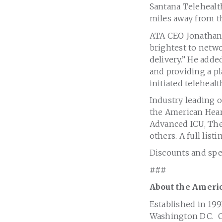
Santana Telehealth
miles away from th
ATA CEO Jonathan 
brightest to netwo
delivery.” He adde
and providing a pl
initiated telehealt
Industry leading 
the American Heart
Advanced ICU, The
others. A full list
Discounts and spe
###
About the Ameri
Established in 199
Washington DC. C