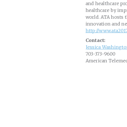
and healthcare pro
healthcare by impr
world. ATA hosts 
innovation and ne
http://www.ata201
Contact:
Jessica Washingt
703-373-9600
American Telemed