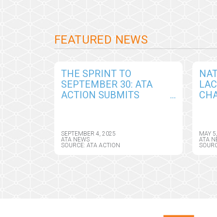
FEATURED NEWS
THE SPRINT TO
NAT
SEPTEMBER 30: ATA
LA
ACTION SUBMITS
CHA
COMPREHENSIVE
AM
COMMENTS IN
TEL
RESPONSE TO DRAFT
ASS
SEPTEMBER 4, 2025
MAY 5
CY2026 MEDICARE
DIR
ATA NEWS
ATA N
SOURCE: ATA ACTION
SOURC
PHYSICIAN FEE
SCHEDULE RULE