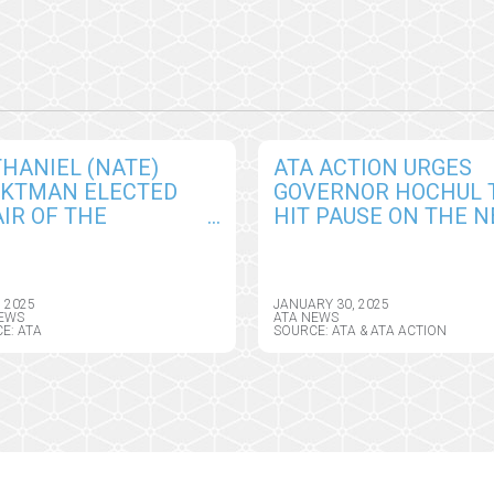
HANIEL (NATE)
ATA ACTION URGES
CKTMAN ELECTED
GOVERNOR HOCHUL 
IR OF THE
HIT PAUSE ON THE 
ERICAN
YORK HEALTH
EMEDICINE
INFORMATION PRIVA
OCIATION BOARD OF
ACT, SEEKS CRITICAL
, 2025
JANUARY 30, 2025
ECTORS
AMENDMENTS
EWS
ATA NEWS
E: ATA
SOURCE: ATA & ATA ACTION