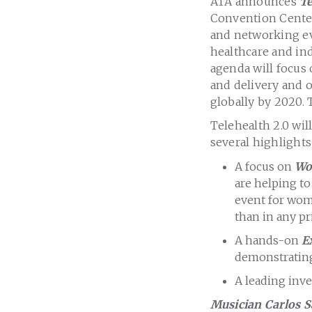
ATA announces
Te
Convention Center 
and networking ev
healthcare and ind
agenda will focus 
and delivery and o
globally by 2020. 
Telehealth 2.0 wil
several highlights
A focus on
Wo
are helping to
event for wom
than in any pr
A hands-on
E
demonstrating 
A leading inve
Musician Carlos 