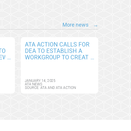
More news
ATA ACTION CALLS FOR
TO
DEA TO ESTABLISH A
NEW
WORKGROUP TO CREATE
PERMANENT
CY
FRAMEWORK FOR
REMOTE PRESCRIBING
JANUARY 14, 2025
OF CONTROLLED
ATA NEWS
SOURCE: ATA AND ATA ACTION
SUBSTANCES