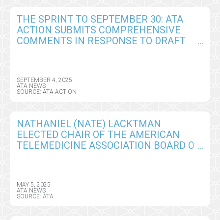
THE SPRINT TO SEPTEMBER 30: ATA
ACTION SUBMITS COMPREHENSIVE
COMMENTS IN RESPONSE TO DRAFT
CY2026 MEDICARE PHYSICIAN FEE
SCHEDULE RULE
SEPTEMBER 4, 2025
ATA NEWS
SOURCE: ATA ACTION
NATHANIEL (NATE) LACKTMAN
ELECTED CHAIR OF THE AMERICAN
TELEMEDICINE ASSOCIATION BOARD OF
DIRECTORS
MAY 5, 2025
ATA NEWS
SOURCE: ATA