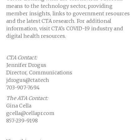
means to the technology sector, providing
member insights, links to government resources
and the latest CTA research. For additional
information, visit CTA’s COVID-19 industry and
digital health resources.
CTA Contact:
Jennifer Drogus
Director, Communications
jdrogus@cta.tech
703-907-7694
The ATA Contact:
Gina Cella
gcella@cellapr.com
857-239-9198