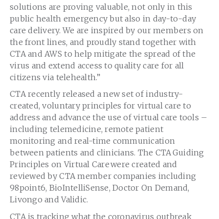
solutions are proving valuable, not only in this
public health emergency but also in day-to-day
care delivery. We are inspired by our members on
the front lines, and proudly stand together with
CTA and AWS to help mitigate the spread of the
virus and extend access to quality care for all
citizens via telehealth.”
CTA recently released a new set of industry-
created, voluntary principles for virtual care to
address and advance the use of virtual care tools –
including telemedicine, remote patient
monitoring and real-time communication
between patients and clinicians. The CTA Guiding
Principles on Virtual Care were created and
reviewed by CTA member companies including
98point6, BioIntelliSense, Doctor On Demand,
Livongo and Validic.
CTA is tracking what the coronavirus outbreak