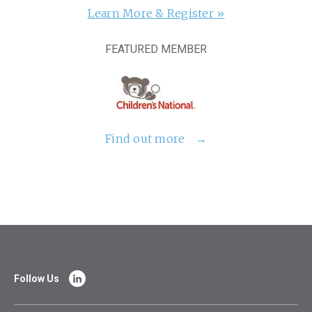
Learn More & Register »
FEATURED MEMBER
Find out more
Follow Us