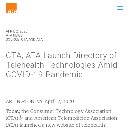
APRIL 2, 2020
ATA NEWS
SOURCE: CTA AND ATA
CTA, ATA Launch Directory of
Telehealth Technologies Amid
COVID-19 Pandemic
ARLINGTON, VA, April 2, 2020
Today, the Consumer Technology Association
(CTA)® and American Telemedicine Association
(ATA) launched a new website of telehealth