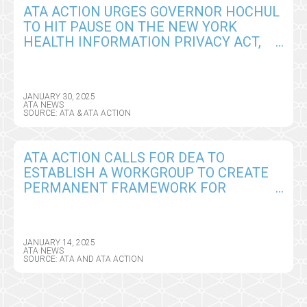
ATA ACTION URGES GOVERNOR HOCHUL
TO HIT PAUSE ON THE NEW YORK
HEALTH INFORMATION PRIVACY ACT,
SEEKS CRITICAL AMENDMENTS
JANUARY 30, 2025
ATA NEWS
SOURCE: ATA & ATA ACTION
ATA ACTION CALLS FOR DEA TO
ESTABLISH A WORKGROUP TO CREATE
PERMANENT FRAMEWORK FOR
REMOTE PRESCRIBING OF CONTROLLED
SUBSTANCES
JANUARY 14, 2025
ATA NEWS
SOURCE: ATA AND ATA ACTION