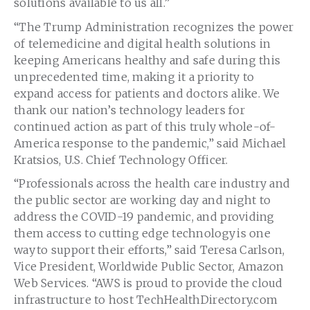
solutions available to us all.”
“The Trump Administration recognizes the power
of telemedicine and digital health solutions in
keeping Americans healthy and safe during this
unprecedented time, making it a priority to
expand access for patients and doctors alike. We
thank our nation’s technology leaders for
continued action as part of this truly whole-of-
America response to the pandemic,” said Michael
Kratsios, U.S. Chief Technology Officer.
“Professionals across the health care industry and
the public sector are working day and night to
address the COVID-19 pandemic, and providing
them access to cutting edge technology is one
way to support their efforts,” said Teresa Carlson,
Vice President, Worldwide Public Sector, Amazon
Web Services. “AWS is proud to provide the cloud
infrastructure to host TechHealthDirectory.com