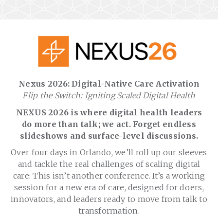
Nexus 2026: Digital-Native Care Activation
Flip the Switch: Igniting Scaled Digital Health
NEXUS 2026 is where digital health leaders
do more than talk; we act. Forget endless
slideshows and surface-level discussions.
Over four days in Orlando, we’ll roll up our sleeves
and tackle the real challenges of scaling digital
care: This isn’t another conference. It’s a working
session for a new era of care, designed for doers,
innovators, and leaders ready to move from talk to
transformation.