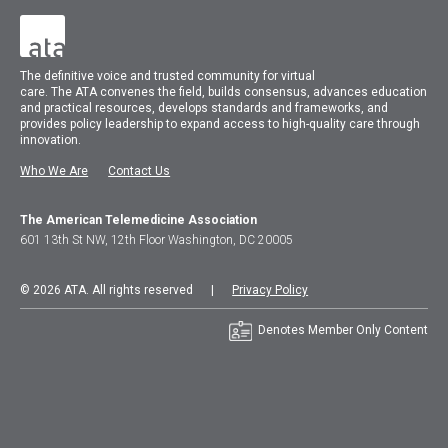
The
definitive voice and trusted community for virtual
care.
The
ATA
convenes
the field, builds consensus, advances education
and practical resources, develops standards and frameworks, and
provides policy leadership to expand access to high-quality care through
innovation.
Who We Are
Contact Us
The American Telemedicine Association
601 13th St NW, 12th Floor Washington, DC 20005
© 2026 ATA. All rights reserved |
Privacy Policy
Denotes Member Only Content