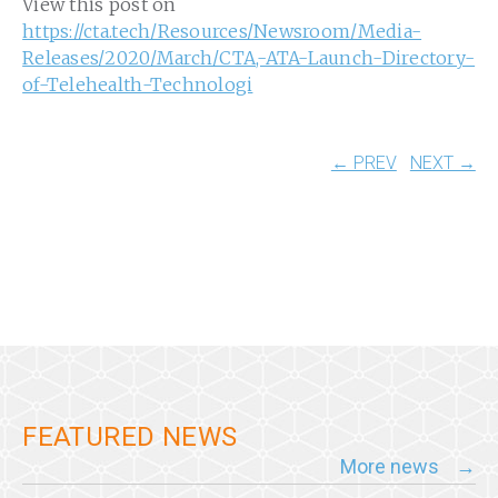
View this post on
https://cta.tech/Resources/Newsroom/Media-
Releases/2020/March/CTA,-ATA-Launch-Directory-
of-Telehealth-Technologi
← PREV
NEXT →
FEATURED NEWS
More news