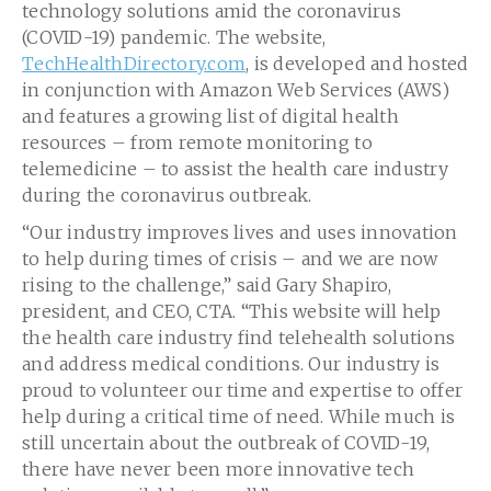
technology solutions amid the coronavirus
(COVID-19) pandemic. The website,
TechHealthDirectory.com
, is developed and hosted
in conjunction with Amazon Web Services (AWS)
and features a growing list of digital health
resources – from remote monitoring to
telemedicine – to assist the health care industry
during the coronavirus outbreak.
“Our industry improves lives and uses innovation
to help during times of crisis – and we are now
rising to the challenge,” said Gary Shapiro,
president, and CEO, CTA. “This website will help
the health care industry find telehealth solutions
and address medical conditions. Our industry is
proud to volunteer our time and expertise to offer
help during a critical time of need. While much is
still uncertain about the outbreak of COVID-19,
there have never been more innovative tech