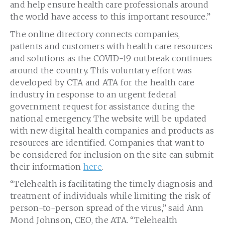
and help ensure health care professionals around
the world have access to this important resource.”
The online directory connects companies,
patients and customers with health care resources
and solutions as the COVID-19 outbreak continues
around the country. This voluntary effort was
developed by CTA and ATA for the health care
industry in response to an urgent federal
government request for assistance during the
national emergency. The website will be updated
with new digital health companies and products as
resources are identified. Companies that want to
be considered for inclusion on the site can submit
their information
here
.
“Telehealth is facilitating the timely diagnosis and
treatment of individuals while limiting the risk of
person-to-person spread of the virus,” said Ann
Mond Johnson, CEO, the ATA. “Telehealth