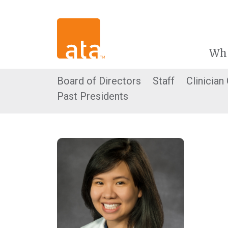
Wh
Board of Directors
Staff
Clinician
Past Presidents