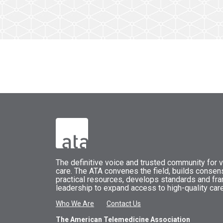
The
definitive voice and trusted community for vi
care.
The
ATA
convenes
the field, builds conse
practical resources, develops standards and fr
leadership to expand access to high-quality care
Who We Are
Contact Us
The American Telemedicine Association