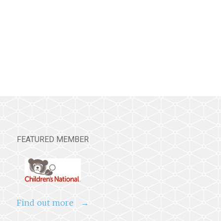
FEATURED MEMBER
Find out more