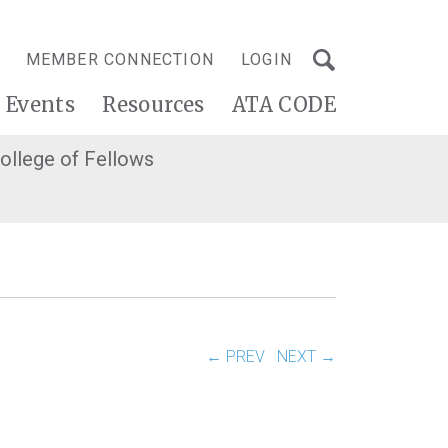
MEMBER CONNECTION
LOGIN
Events
Resources
ATA CODE
ollege of Fellows
← PREV
NEXT →