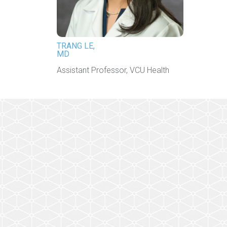
TRANG LE,
MD
Assistant Professor, VCU Health