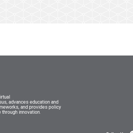
rtual
nsus, advances education and
ameworks, and provides policy
 through innovation.