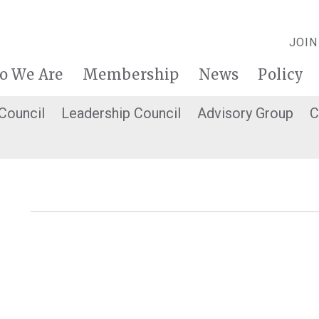
JOIN
o We Are
Membership
News
Policy
 Council
Leadership Council
Advisory Group
C