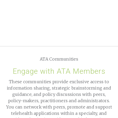
ATA Communities
Engage with ATA Members
These communities provide exclusive access to
information sharing, strategic brainstorming and
guidance, and policy discussions with peers,
policy-makers, practitioners and administrators.
You can network with peers, promote and support
telehealth applications within a specialty, and