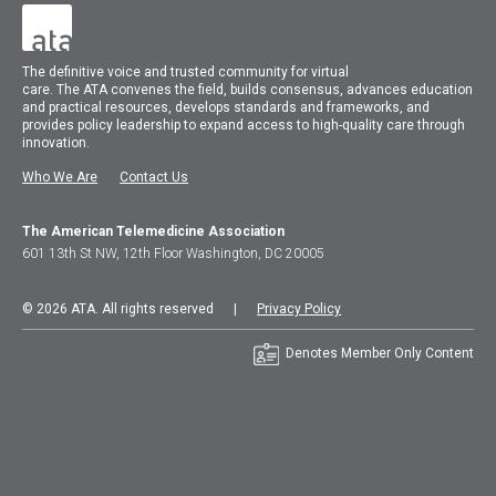
The
definitive voice and trusted community for virtual
care.
The
ATA
convenes
the field, builds consensus, advances education
and practical resources, develops standards and frameworks, and
provides policy leadership to expand access to high-quality care through
innovation.
Who We Are
Contact Us
The American Telemedicine Association
601 13th St NW, 12th Floor Washington, DC 20005
© 2026 ATA. All rights reserved |
Privacy Policy
Denotes Member Only Content