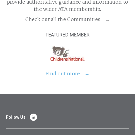
provide authoritative guidance and information to
the wider ATA membership.
Check out all the Communities
FEATURED MEMBER
Find out more
Follow Us