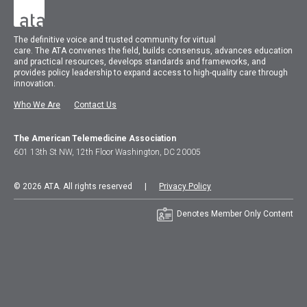
The
definitive voice and trusted community for virtual
care.
The
ATA
convenes
the field, builds consensus, advances education
and practical resources, develops standards and frameworks, and
provides policy leadership to expand access to high-quality care through
innovation.
Who We Are
Contact Us
The American Telemedicine Association
601 13th St NW, 12th Floor Washington, DC 20005
© 2026 ATA. All rights reserved |
Privacy Policy
Denotes Member Only Content