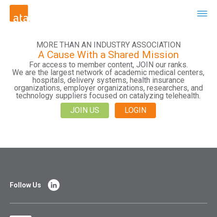
MORE THAN AN INDUSTRY ASSOCIATION
A Cause With a Shared Mission
For access to member content, JOIN our ranks.
We are the largest network of academic medical centers,
hospitals, delivery systems, health insurance
organizations, employer organizations, researchers, and
technology suppliers focused on catalyzing telehealth.
JOIN US
LOGIN
Follow Us