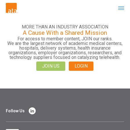
MORE THAN AN INDUSTRY ASSOCIATION
A Cause With a Shared Mission
For access to member content, JOIN our ranks.
We are the largest network of academic medical centers,
hospitals, delivery systems, health insurance
organizations, employer organizations, researchers, and
technology suppliers focused on catalyzing telehealth.
JOIN US
LOGIN
Follow Us