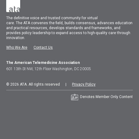
The
definitive voice and trusted community for virtual
care.
The
ATA
convenes
the field, builds consensus, advances education
and practical resources, develops standards and frameworks, and
provides policy leadership to expand access to high-quality care through
innovation.
Who We Are
Contact Us
The American Telemedicine Association
601 13th St NW, 12th Floor Washington, DC 20005
© 2026 ATA. All rights reserved |
Privacy Policy
Denotes Member Only Content