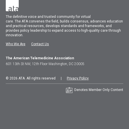
The
definitive voice and trusted community for virtual
care.
The
ATA
convenes
the field, builds consensus, advances education
and practical resources, develops standards and frameworks, and
provides policy leadership to expand access to high-quality care through
innovation.
Who We Are
Contact Us
The American Telemedicine Association
601 13th St NW, 12th Floor Washington, DC 20005
© 2026 ATA. All rights reserved |
Privacy Policy
Denotes Member Only Content