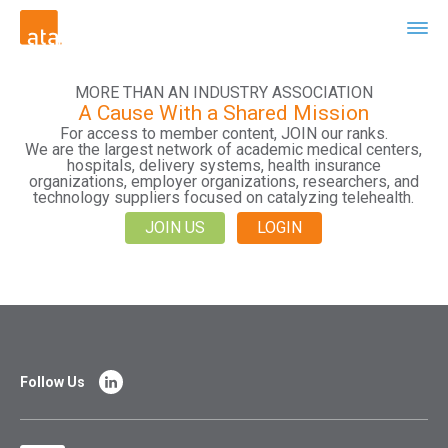
MORE THAN AN INDUSTRY ASSOCIATION
A Cause With a Shared Mission
For access to member content, JOIN our ranks.
We are the largest network of academic medical centers,
hospitals, delivery systems, health insurance
organizations, employer organizations, researchers, and
technology suppliers focused on catalyzing telehealth.
JOIN US
LOGIN
Follow Us