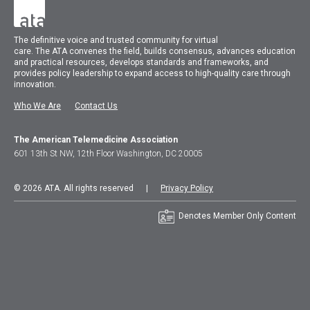
The
definitive voice and trusted community for virtual
care.
The
ATA
convenes
the field, builds consensus, advances education
and practical resources, develops standards and frameworks, and
provides policy leadership to expand access to high-quality care through
innovation.
Who We Are
Contact Us
The American Telemedicine Association
601 13th St NW, 12th Floor Washington, DC 20005
© 2026 ATA. All rights reserved |
Privacy Policy
Denotes Member Only Content