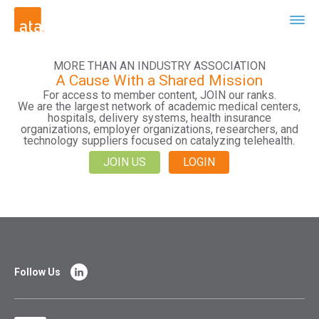
MORE THAN AN INDUSTRY ASSOCIATION
A Cause With a Shared Mission
For access to member content, JOIN our ranks.
We are the largest network of academic medical centers,
hospitals, delivery systems, health insurance
organizations, employer organizations, researchers, and
technology suppliers focused on catalyzing telehealth.
JOIN US
LOGIN
Follow Us