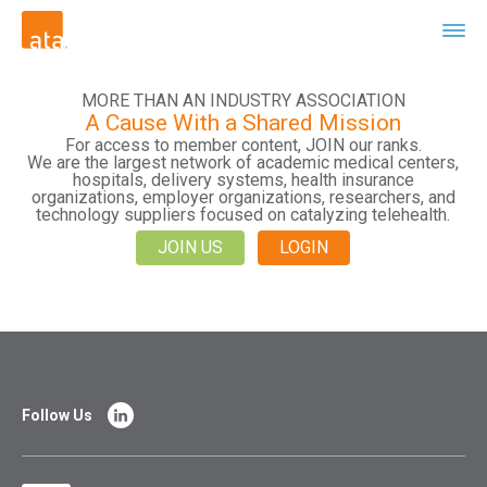
MORE THAN AN INDUSTRY ASSOCIATION
A Cause With a Shared Mission
For access to member content, JOIN our ranks.
We are the largest network of academic medical centers,
hospitals, delivery systems, health insurance
organizations, employer organizations, researchers, and
technology suppliers focused on catalyzing telehealth.
JOIN US
LOGIN
Follow Us