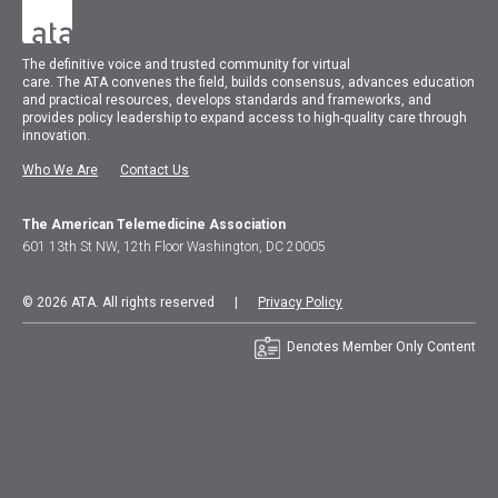
The
definitive voice and trusted community for virtual
care.
The
ATA
convenes
the field, builds consensus, advances education
and practical resources, develops standards and frameworks, and
provides policy leadership to expand access to high-quality care through
innovation.
Who We Are
Contact Us
The American Telemedicine Association
601 13th St NW, 12th Floor Washington, DC 20005
© 2026 ATA. All rights reserved |
Privacy Policy
Denotes Member Only Content