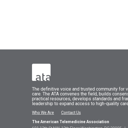
The
definitive voice and trusted community for vi
care.
The
ATA
convenes
the field, builds conse
practical resources, develops standards and fr
leadership to expand access to high-quality care
Who We Are
Contact Us
The American Telemedicine Association