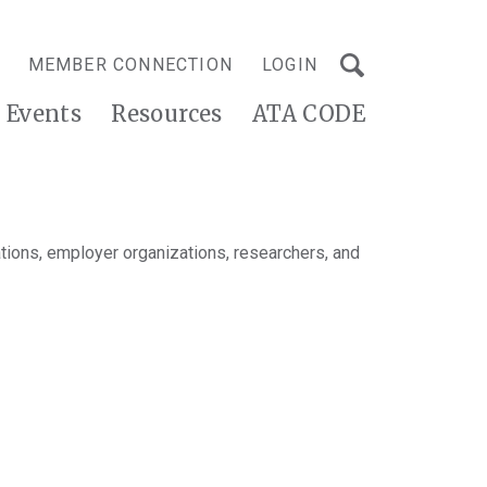
MEMBER CONNECTION
LOGIN
Events
Resources
ATA CODE
tions, employer organizations, researchers, and