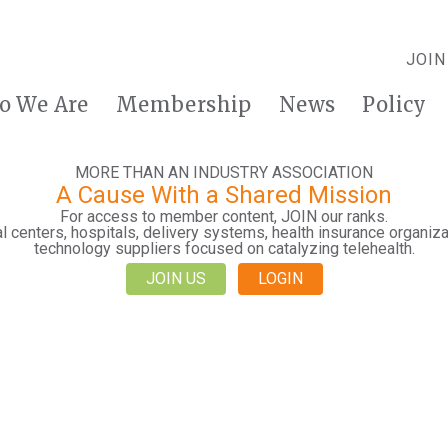
JOIN
o We Are
Membership
News
Policy
MORE THAN AN INDUSTRY ASSOCIATION
A Cause With a Shared Mission
For access to member content, JOIN our ranks.
 centers, hospitals, delivery systems, health insurance organiza
technology suppliers focused on catalyzing telehealth.
JOIN US
LOGIN