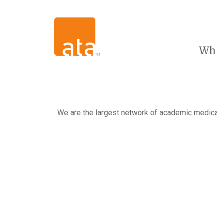
Wh
We are the largest network of academic medical