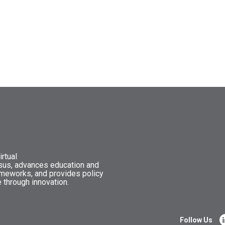
rtual
nsus, advances education and
ameworks, and provides policy
 through innovation.
Follow Us