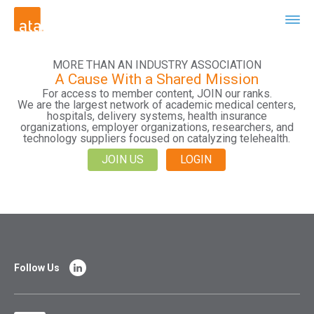
MORE THAN AN INDUSTRY ASSOCIATION
A Cause With a Shared Mission
For access to member content, JOIN our ranks.
We are the largest network of academic medical centers,
hospitals, delivery systems, health insurance
organizations, employer organizations, researchers, and
technology suppliers focused on catalyzing telehealth.
JOIN US
LOGIN
Follow Us