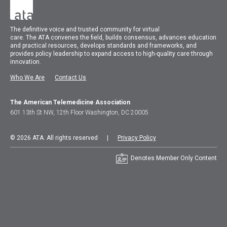
The
definitive voice and trusted community for virtual
care.
The
ATA
convenes
the field, builds consensus, advances education
and practical resources, develops standards and frameworks, and
provides policy leadership to expand access to high-quality care through
innovation.
Who We Are
Contact Us
The American Telemedicine Association
601 13th St NW, 12th Floor Washington, DC 20005
© 2026 ATA. All rights reserved |
Privacy Policy
Denotes Member Only Content