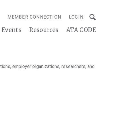
MEMBER CONNECTION
LOGIN
Events
Resources
ATA CODE
tions, employer organizations, researchers, and