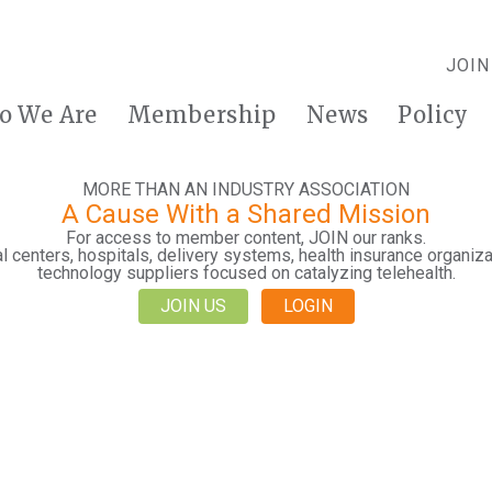
JOIN
o We Are
Membership
News
Policy
MORE THAN AN INDUSTRY ASSOCIATION
A Cause With a Shared Mission
For access to member content, JOIN our ranks.
 centers, hospitals, delivery systems, health insurance organiza
technology suppliers focused on catalyzing telehealth.
JOIN US
LOGIN