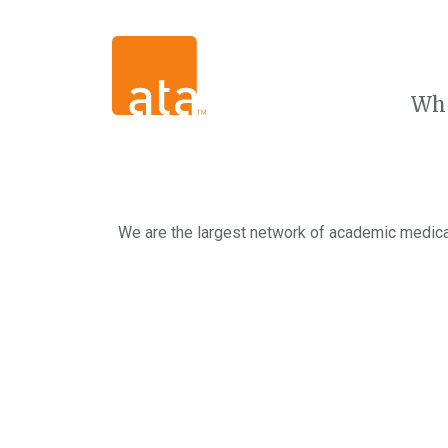
Wh
We are the largest network of academic medical