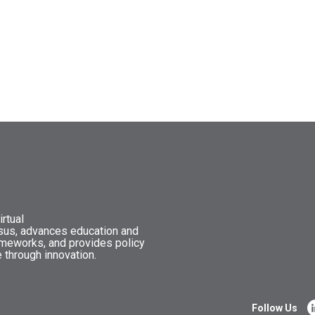
rtual
nsus, advances education and
ameworks, and provides policy
 through innovation.
Follow Us