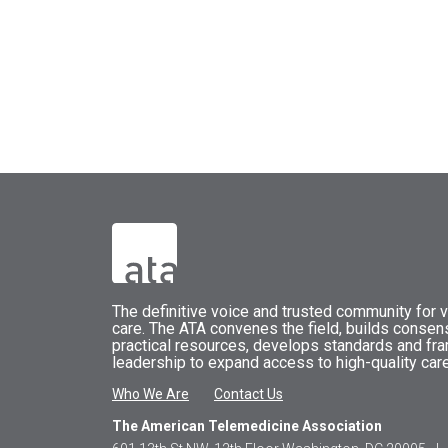
The
definitive voice and trusted community for vi
care.
The
ATA
convenes
the field, builds conse
practical resources, develops standards and fr
leadership to expand access to high-quality care
Who We Are
Contact Us
The American Telemedicine Association