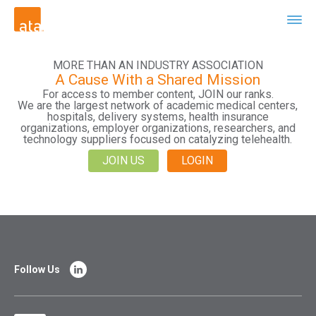
MORE THAN AN INDUSTRY ASSOCIATION
A Cause With a Shared Mission
For access to member content, JOIN our ranks.
We are the largest network of academic medical centers,
hospitals, delivery systems, health insurance
organizations, employer organizations, researchers, and
technology suppliers focused on catalyzing telehealth.
JOIN US
LOGIN
Follow Us