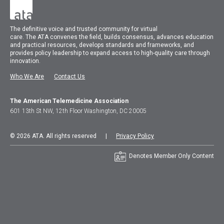
The
definitive voice and trusted community for virtual
care.
The
ATA
convenes
the field, builds consensus, advances education
and practical resources, develops standards and frameworks, and
provides policy leadership to expand access to high-quality care through
innovation.
Who We Are
Contact Us
The American Telemedicine Association
601 13th St NW, 12th Floor Washington, DC 20005
© 2026 ATA. All rights reserved |
Privacy Policy
Denotes Member Only Content