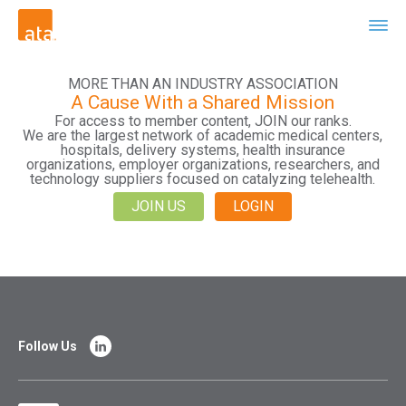
MORE THAN AN INDUSTRY ASSOCIATION
A Cause With a Shared Mission
For access to member content, JOIN our ranks.
We are the largest network of academic medical centers,
hospitals, delivery systems, health insurance
organizations, employer organizations, researchers, and
technology suppliers focused on catalyzing telehealth.
JOIN US
LOGIN
Follow Us