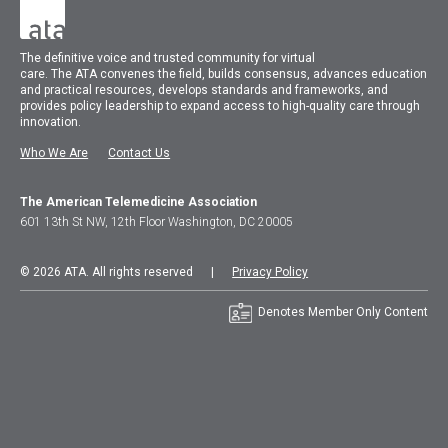
The
definitive voice and trusted community for virtual
care.
The
ATA
convenes
the field, builds consensus, advances education
and practical resources, develops standards and frameworks, and
provides policy leadership to expand access to high-quality care through
innovation.
Who We Are
Contact Us
The American Telemedicine Association
601 13th St NW, 12th Floor Washington, DC 20005
© 2026 ATA. All rights reserved |
Privacy Policy
Denotes Member Only Content