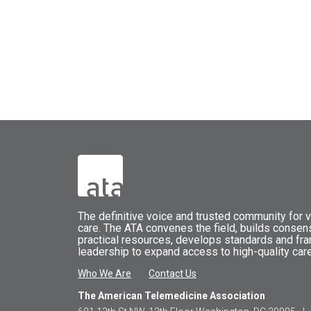
The
definitive voice and trusted community for vi
care.
The
ATA
convenes
the field, builds conse
practical resources, develops standards and fr
leadership to expand access to high-quality care
Who We Are
Contact Us
The American Telemedicine Association