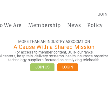
JOIN
o We Are
Membership
News
Policy
MORE THAN AN INDUSTRY ASSOCIATION
A Cause With a Shared Mission
For access to member content, JOIN our ranks.
 centers, hospitals, delivery systems, health insurance organiza
technology suppliers focused on catalyzing telehealth.
JOIN US
LOGIN