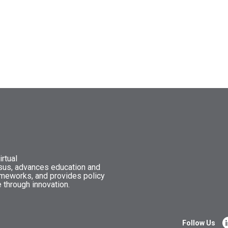
rtual
nsus, advances education and
ameworks, and provides policy
 through innovation.
Follow Us