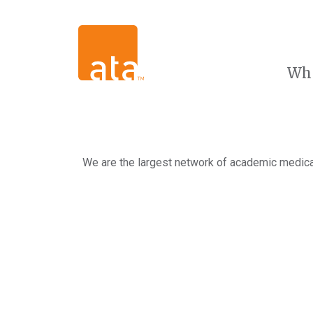
Wh
We are the largest network of academic medical