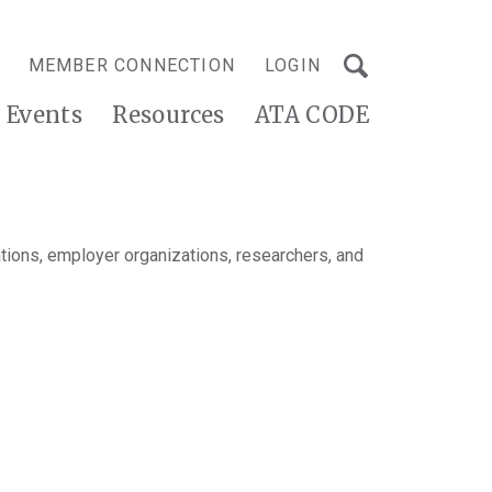
MEMBER CONNECTION
LOGIN
Events
Resources
ATA CODE
tions, employer organizations, researchers, and