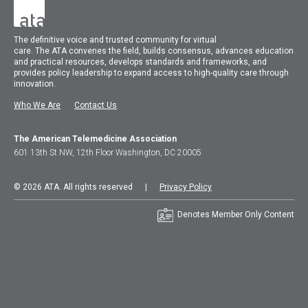
The
definitive voice and trusted community for virtual
care.
The
ATA
convenes
the field, builds consensus, advances education
and practical resources, develops standards and frameworks, and
provides policy leadership to expand access to high-quality care through
innovation.
Who We Are
Contact Us
The American Telemedicine Association
601 13th St NW, 12th Floor Washington, DC 20005
© 2026 ATA. All rights reserved |
Privacy Policy
Denotes Member Only Content