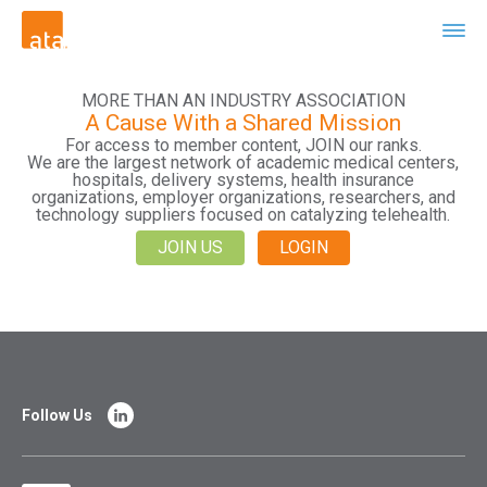
MORE THAN AN INDUSTRY ASSOCIATION
A Cause With a Shared Mission
For access to member content, JOIN our ranks.
We are the largest network of academic medical centers,
hospitals, delivery systems, health insurance
organizations, employer organizations, researchers, and
technology suppliers focused on catalyzing telehealth.
JOIN US
LOGIN
Follow Us