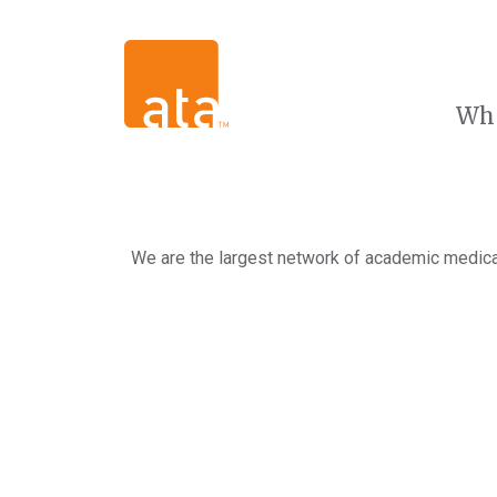
Wh
We are the largest network of academic medical