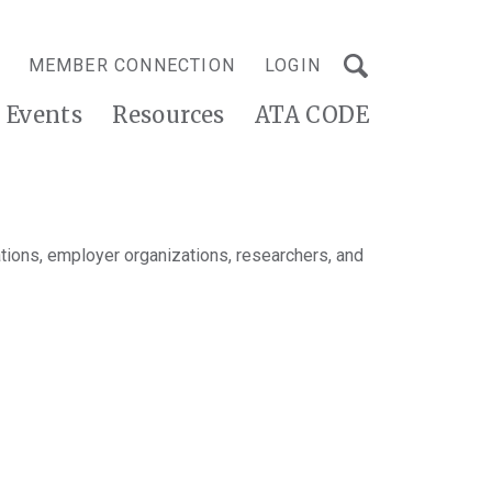
MEMBER CONNECTION
LOGIN
Events
Resources
ATA CODE
tions, employer organizations, researchers, and