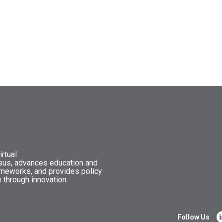
rtual
nsus, advances education and
ameworks, and provides policy
 through innovation.
Follow Us