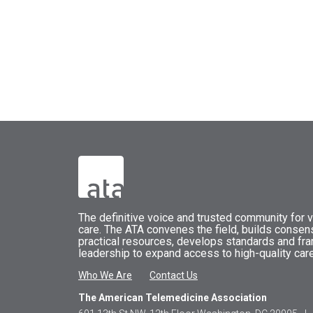
The
definitive voice and trusted community for vi
care.
The
ATA
convenes
the field, builds conse
practical resources, develops standards and fr
leadership to expand access to high-quality care
Who We Are
Contact Us
The American Telemedicine Association