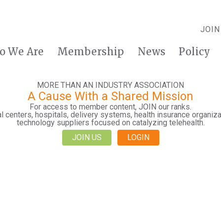
JOIN
o We Are
Membership
News
Policy
MORE THAN AN INDUSTRY ASSOCIATION
A Cause With a Shared Mission
For access to member content, JOIN our ranks.
 centers, hospitals, delivery systems, health insurance organiza
technology suppliers focused on catalyzing telehealth.
JOIN US
LOGIN