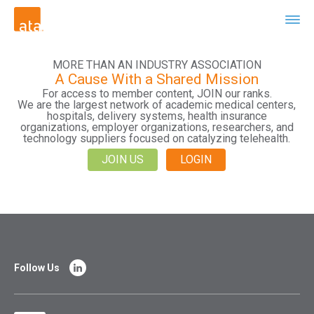
MORE THAN AN INDUSTRY ASSOCIATION
A Cause With a Shared Mission
For access to member content, JOIN our ranks.
We are the largest network of academic medical centers,
hospitals, delivery systems, health insurance
organizations, employer organizations, researchers, and
technology suppliers focused on catalyzing telehealth.
JOIN US
LOGIN
Follow Us