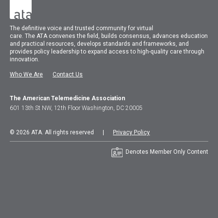
The
definitive voice and trusted community for virtual
care.
The
ATA
convenes
the field, builds consensus, advances education
and practical resources, develops standards and frameworks, and
provides policy leadership to expand access to high-quality care through
innovation.
Who We Are
Contact Us
The American Telemedicine Association
601 13th St NW, 12th Floor Washington, DC 20005
© 2026 ATA. All rights reserved |
Privacy Policy
Denotes Member Only Content