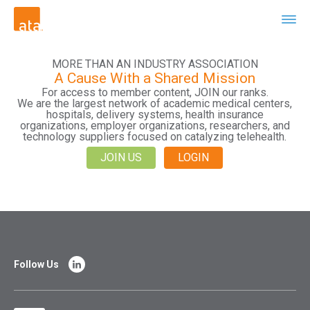
MORE THAN AN INDUSTRY ASSOCIATION
A Cause With a Shared Mission
For access to member content, JOIN our ranks.
We are the largest network of academic medical centers,
hospitals, delivery systems, health insurance
organizations, employer organizations, researchers, and
technology suppliers focused on catalyzing telehealth.
JOIN US
LOGIN
Follow Us