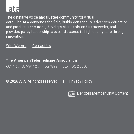
The
definitive voice and trusted community for virtual
care.
The
ATA
convenes
the field, builds consensus, advances education
and practical resources, develops standards and frameworks, and
provides policy leadership to expand access to high-quality care through
innovation.
Who We Are
Contact Us
The American Telemedicine Association
601 13th St NW, 12th Floor Washington, DC 20005
© 2026 ATA. All rights reserved |
Privacy Policy
Denotes Member Only Content