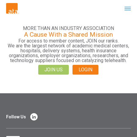
MORE THAN AN INDUSTRY ASSOCIATION
A Cause With a Shared Mission
For access to member content, JOIN our ranks.
We are the largest network of academic medical centers,
hospitals, delivery systems, health insurance
organizations, employer organizations, researchers, and
technology suppliers focused on catalyzing telehealth.
JOIN US
LOGIN
Follow Us