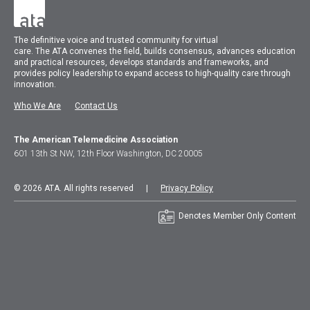
The
definitive voice and trusted community for virtual
care.
The
ATA
convenes
the field, builds consensus, advances education
and practical resources, develops standards and frameworks, and
provides policy leadership to expand access to high-quality care through
innovation.
Who We Are
Contact Us
The American Telemedicine Association
601 13th St NW, 12th Floor Washington, DC 20005
© 2026 ATA. All rights reserved |
Privacy Policy
Denotes Member Only Content