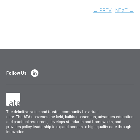
← PREV
NEXT →
Follow Us
The
definitive voice and trusted community for virtual
care.
The
ATA
convenes
the field, builds consensus, advances education
and practical resources, develops standards and frameworks, and
provides policy leadership to expand access to high-quality care through
innovation.