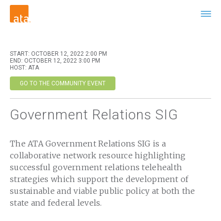
START: OCTOBER 12, 2022 2:00 PM
END: OCTOBER 12, 2022 3:00 PM
HOST: ATA
GO TO THE COMMUNITY EVENT
Government Relations SIG
The ATA Government Relations SIG is a
collaborative network resource highlighting
successful government relations telehealth
strategies which support the development of
sustainable and viable public policy at both the
state and federal levels.