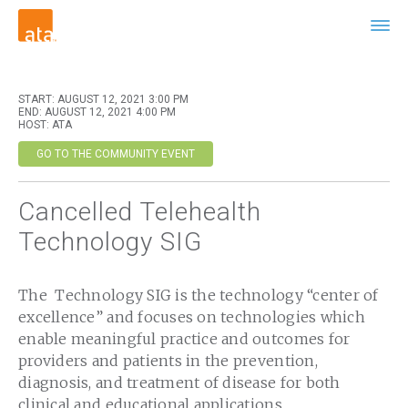
START: AUGUST 12, 2021 3:00 PM
END: AUGUST 12, 2021 4:00 PM
HOST: ATA
GO TO THE COMMUNITY EVENT
Cancelled Telehealth
Technology SIG
The Technology SIG is the technology “center of
excellence” and focuses on technologies which
enable meaningful practice and outcomes for
providers and patients in the prevention,
diagnosis, and treatment of disease for both
clinical and educational applications.