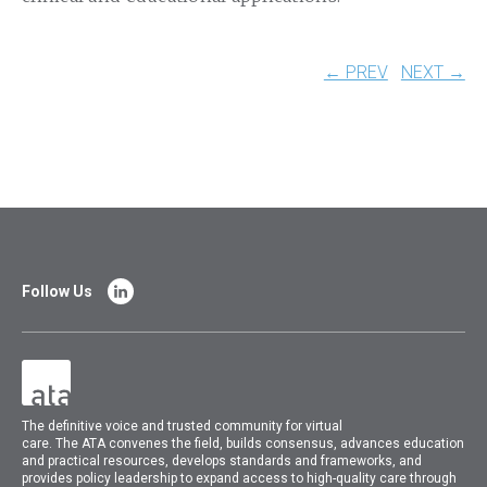
← PREV
NEXT →
Follow Us
The
definitive voice and trusted community for virtual
care.
The
ATA
convenes
the field, builds consensus, advances education
and practical resources, develops standards and frameworks, and
provides policy leadership to expand access to high-quality care through