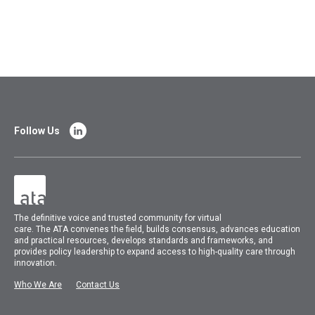
Follow Us
The
definitive voice and trusted community for virtual
care.
The
ATA
convenes
the field, builds consensus, advances education
and practical resources, develops standards and frameworks, and
provides policy leadership to expand access to high-quality care through
innovation.
Who We Are
Contact Us