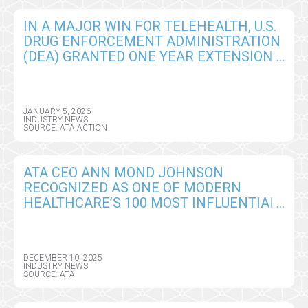
IN A MAJOR WIN FOR TELEHEALTH, U.S.
DRUG ENFORCEMENT ADMINISTRATION
(DEA) GRANTED ONE YEAR EXTENSION
OF REMOTE PRESCRIBING
FLEXIBILITIES
JANUARY 5, 2026
INDUSTRY NEWS
SOURCE: ATA ACTION
ATA CEO ANN MOND JOHNSON
RECOGNIZED AS ONE OF MODERN
HEALTHCARE’S 100 MOST INFLUENTIAL
PEOPLE
DECEMBER 10, 2025
INDUSTRY NEWS
SOURCE: ATA