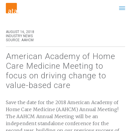
AUGUST 16, 2018
INDUSTRY NEWS
SOURCE: AAHCM
American Academy of Home
Care Medicine Meeting to
focus on driving change to
value-based care
Save the date for the 2018 American Academy of
Home Care Medicine (AAHCM) Annual Meeting!
The AAHCM Annual Meeting will be an
independent standalone conference for the
second year, building on our previous success of