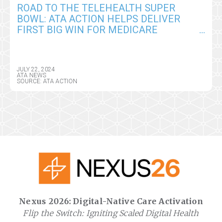
ROAD TO THE TELEHEALTH SUPER
BOWL: ATA ACTION HELPS DELIVER
FIRST BIG WIN FOR MEDICARE
PROVIDERS IN CY2025 CMS PHYSICIAN
FEE SCHEDULE
JULY 22, 2024
ATA NEWS
SOURCE: ATA ACTION
Nexus 2026: Digital-Native Care Activation
Flip the Switch: Igniting Scaled Digital Health