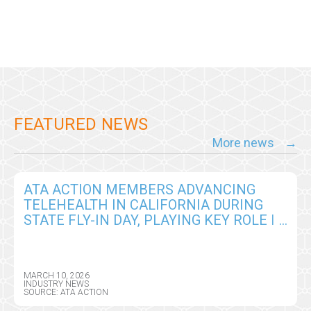
FEATURED NEWS
More news
ATA ACTION MEMBERS ADVANCING
TELEHEALTH IN CALIFORNIA DURING
STATE FLY-IN DAY, PLAYING KEY ROLE IN
ADVANCING INNOVATION IN CARE
DELIVERY
MARCH 10, 2026
INDUSTRY NEWS
SOURCE: ATA ACTION