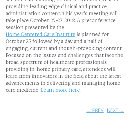
providing leading edge clinical and practice
administration content. This year’s meeting will
take place October 25-27, 2018. A preconference
session presented by the
Home Centered Care Institute
is planned for
October 25 followed by a day and a half of
engaging, current and though-provoking content.
Focused on the issues and challenges that face the
broad spectrum of healthcare professionals
providing in-home primary care, attendees will
learn from innovators in the field about the latest
advancements in delivering and managing home
care medicine.
Learn more here
.
← PREV
NEXT →