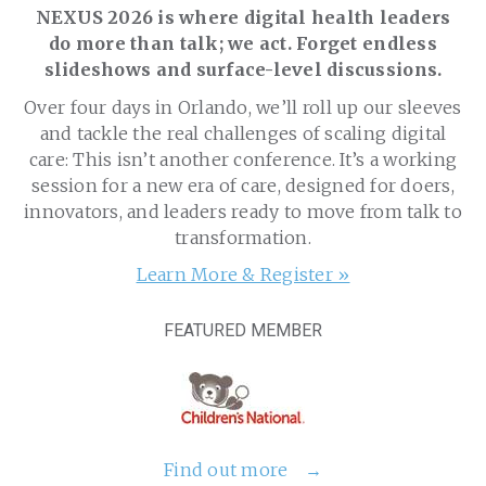
NEXUS 2026 is where digital health leaders
do more than talk; we act. Forget endless
slideshows and surface-level discussions.
Over four days in Orlando, we’ll roll up our sleeves
and tackle the real challenges of scaling digital
care: This isn’t another conference. It’s a working
session for a new era of care, designed for doers,
innovators, and leaders ready to move from talk to
transformation.
Learn More & Register »
FEATURED MEMBER
Find out more