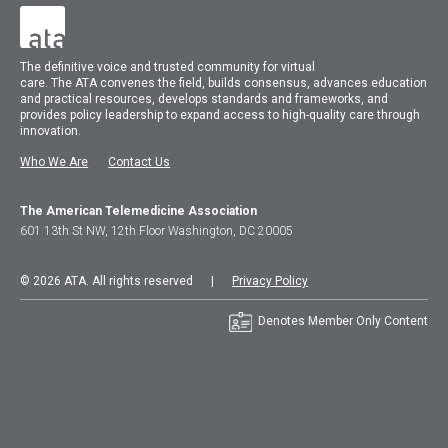
The
definitive voice and trusted community for virtual
care.
The
ATA
convenes
the field, builds consensus, advances education
and practical resources, develops standards and frameworks, and
provides policy leadership to expand access to high-quality care through
innovation.
Who We Are
Contact Us
The American Telemedicine Association
601 13th St NW, 12th Floor Washington, DC 20005
© 2026 ATA. All rights reserved |
Privacy Policy
Denotes Member Only Content