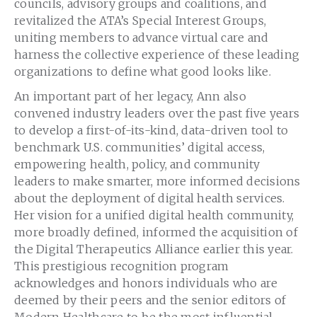
councils, advisory groups and coalitions, and
revitalized the ATA’s Special Interest Groups,
uniting members to advance virtual care and
harness the collective experience of these leading
organizations to define what good looks like.
An important part of her legacy, Ann also
convened industry leaders over the past five years
to develop a first-of-its-kind, data-driven tool to
benchmark U.S. communities’ digital access,
empowering health, policy, and community
leaders to make smarter, more informed decisions
about the deployment of digital health services.
Her vision for a unified digital health community,
more broadly defined, informed the acquisition of
the Digital Therapeutics Alliance earlier this year.
This prestigious recognition program
acknowledges and honors individuals who are
deemed by their peers and the senior editors of
Modern Healthcare to be the most influential