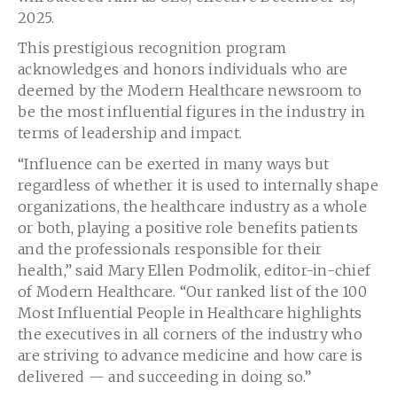
2025.
This prestigious recognition program
acknowledges and honors individuals who are
deemed by the Modern Healthcare newsroom to
be the most influential figures in the industry in
terms of leadership and impact.
“Influence can be exerted in many ways but
regardless of whether it is used to internally shape
organizations, the healthcare industry as a whole
or both, playing a positive role benefits patients
and the professionals responsible for their
health,” said Mary Ellen Podmolik, editor-in-chief
of Modern Healthcare. “Our ranked list of the 100
Most Influential People in Healthcare highlights
the executives in all corners of the industry who
are striving to advance medicine and how care is
delivered — and succeeding in doing so.”