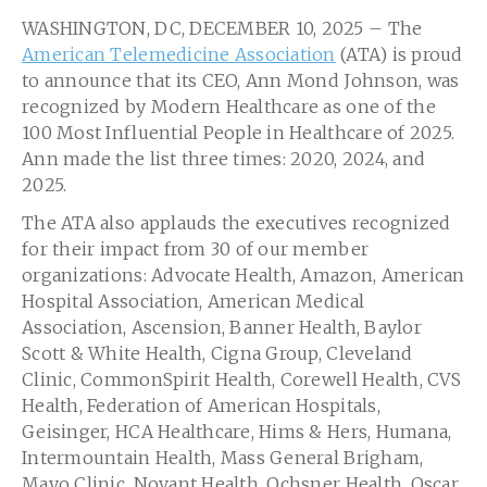
WASHINGTON, DC, DECEMBER 10, 2025 – The
American Telemedicine Association
(ATA) is proud
to announce that its CEO, Ann Mond Johnson, was
recognized by Modern Healthcare as one of the
100 Most Influential People in Healthcare of 2025.
Ann made the list three times: 2020, 2024, and
2025.
The ATA also applauds the executives recognized
for their impact from 30 of our member
organizations: Advocate Health, Amazon, American
Hospital Association, American Medical
Association, Ascension, Banner Health, Baylor
Scott & White Health, Cigna Group, Cleveland
Clinic, CommonSpirit Health, Corewell Health, CVS
Health, Federation of American Hospitals,
Geisinger, HCA Healthcare, Hims & Hers, Humana,
Intermountain Health, Mass General Brigham,
Mayo Clinic, Novant Health, Ochsner Health, Oscar