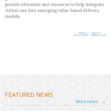
provide education and resources to help integrate
virtual care into emerging value-based delivery
models.
← PREV
NEXT →
FEATURED NEWS
More news