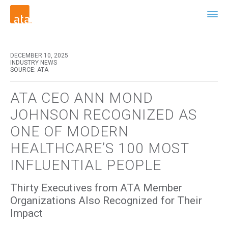
DECEMBER 10, 2025
INDUSTRY NEWS
SOURCE: ATA
ATA CEO ANN MOND
JOHNSON RECOGNIZED AS
ONE OF MODERN
HEALTHCARE’S 100 MOST
INFLUENTIAL PEOPLE
Thirty Executives from ATA Member
Organizations Also Recognized for Their
Impact