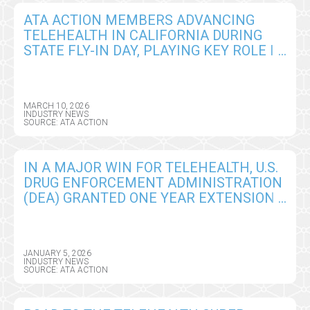
ATA ACTION MEMBERS ADVANCING
TELEHEALTH IN CALIFORNIA DURING
STATE FLY-IN DAY, PLAYING KEY ROLE IN
ADVANCING INNOVATION IN CARE
DELIVERY
MARCH 10, 2026
INDUSTRY NEWS
SOURCE: ATA ACTION
IN A MAJOR WIN FOR TELEHEALTH, U.S.
DRUG ENFORCEMENT ADMINISTRATION
(DEA) GRANTED ONE YEAR EXTENSION
OF REMOTE PRESCRIBING
FLEXIBILITIES
JANUARY 5, 2026
INDUSTRY NEWS
SOURCE: ATA ACTION