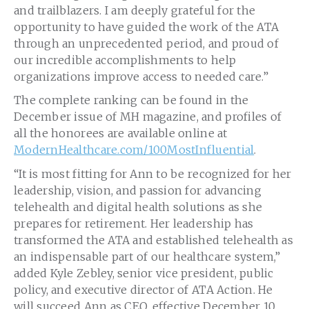
and trailblazers. I am deeply grateful for the
opportunity to have guided the work of the ATA
through an unprecedented period, and proud of
our incredible accomplishments to help
organizations improve access to needed care.”
The complete ranking can be found in the
December issue of MH magazine, and profiles of
all the honorees are available online at
ModernHealthcare.com/100MostInfluential
.
“It is most fitting for Ann to be recognized for her
leadership, vision, and passion for advancing
telehealth and digital health solutions as she
prepares for retirement. Her leadership has
transformed the ATA and established telehealth as
an indispensable part of our healthcare system,”
added Kyle Zebley, senior vice president, public
policy, and executive director of ATA Action. He
will succeed Ann as CEO, effective December 10,