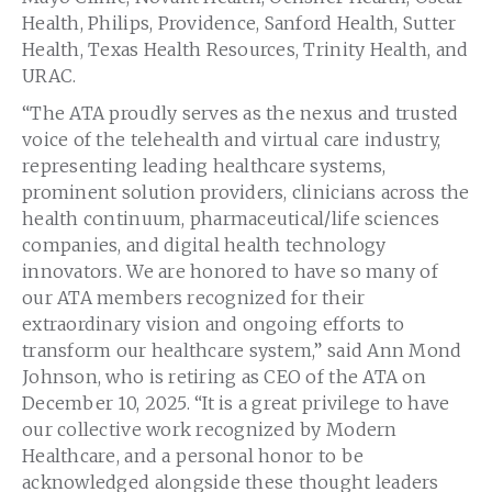
Health, Philips, Providence, Sanford Health, Sutter
Health, Texas Health Resources, Trinity Health, and
URAC.
“The ATA proudly serves as the nexus and trusted
voice of the telehealth and virtual care industry,
representing leading healthcare systems,
prominent solution providers, clinicians across the
health continuum, pharmaceutical/life sciences
companies, and digital health technology
innovators. We are honored to have so many of
our ATA members recognized for their
extraordinary vision and ongoing efforts to
transform our healthcare system,” said Ann Mond
Johnson, who is retiring as CEO of the ATA on
December 10, 2025. “It is a great privilege to have
our collective work recognized by Modern
Healthcare, and a personal honor to be
acknowledged alongside these thought leaders