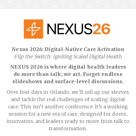
Nexus 2026: Digital-Native Care Activation
Flip the Switch: Igniting Scaled Digital Health
NEXUS 2026 is where digital health leaders
do more than talk; we act. Forget endless
slideshows and surface-level discussions.
Over four days in Orlando, we’ll roll up our sleeves
and tackle the real challenges of scaling digital
care: This isn’t another conference. It’s a working
session for a new era of care, designed for doers,
innovators, and leaders ready to move from talk to
transformation.