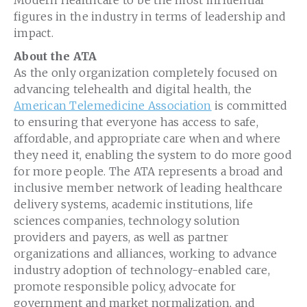
figures in the industry in terms of leadership and
impact.
About the ATA
As the only organization completely focused on
advancing telehealth and digital health, the
American Telemedicine Association
is committed
to ensuring that everyone has access to safe,
affordable, and appropriate care when and where
they need it, enabling the system to do more good
for more people. The ATA represents a broad and
inclusive member network of leading healthcare
delivery systems, academic institutions, life
sciences companies, technology solution
providers and payers, as well as partner
organizations and alliances, working to advance
industry adoption of technology-enabled care,
promote responsible policy, advocate for
government and market normalization, and