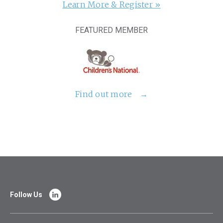
Learn More & Register »
FEATURED MEMBER
Find out more
Follow Us