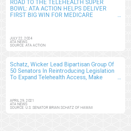
ROAD TO THE TELEHEALTH SUPER
BOWL: ATA ACTION HELPS DELIVER
FIRST BIG WIN FOR MEDICARE
PROVIDERS IN CY2025 CMS PHYSICIAN
FEE SCHEDULE
JULY 22, 2024
ATA NEWS
SOURCE: ATA ACTION
Schatz, Wicker Lead Bipartisan Group Of
50 Senators In Reintroducing Legislation
To Expand Telehealth Access, Make
Permanent Telehealth Flexibilities
Available During COVID-19 Pandemic
APRIL 29, 2021
ATA NEWS
SOURCE: U.S. SENATOR BRIAN SCHATZ OF HAWAII