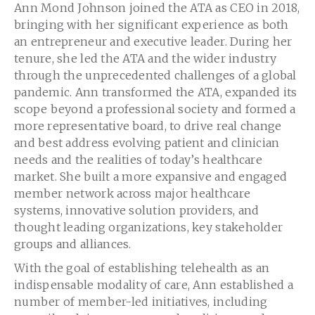
Ann Mond Johnson joined the ATA as CEO in 2018,
bringing with her significant experience as both
an entrepreneur and executive leader. During her
tenure, she led the ATA and the wider industry
through the unprecedented challenges of a global
pandemic. Ann transformed the ATA, expanded its
scope beyond a professional society and formed a
more representative board, to drive real change
and best address evolving patient and clinician
needs and the realities of today’s healthcare
market. She built a more expansive and engaged
member network across major healthcare
systems, innovative solution providers, and
thought leading organizations, key stakeholder
groups and alliances.
With the goal of establishing telehealth as an
indispensable modality of care, Ann established a
number of member-led initiatives, including