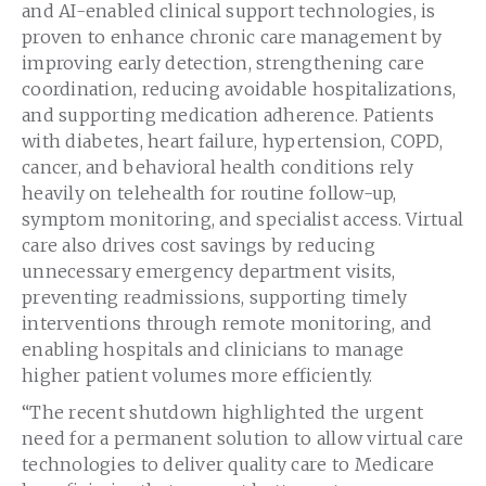
and AI-enabled clinical support technologies, is
proven to enhance chronic care management by
improving early detection, strengthening care
coordination, reducing avoidable hospitalizations,
and supporting medication adherence. Patients
with diabetes, heart failure, hypertension, COPD,
cancer, and behavioral health conditions rely
heavily on telehealth for routine follow-up,
symptom monitoring, and specialist access. Virtual
care also drives cost savings by reducing
unnecessary emergency department visits,
preventing readmissions, supporting timely
interventions through remote monitoring, and
enabling hospitals and clinicians to manage
higher patient volumes more efficiently.
“The recent shutdown highlighted the urgent
need for a permanent solution to allow virtual care
technologies to deliver quality care to Medicare