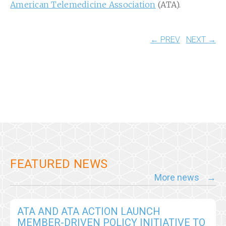
American Telemedicine Association
(ATA).
← PREV
NEXT →
FEATURED NEWS
More news
ATA AND ATA ACTION LAUNCH
MEMBER-DRIVEN POLICY INITIATIVE TO