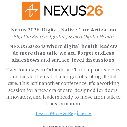
Nexus 2026: Digital-Native Care Activation
Flip the Switch: Igniting Scaled Digital Health
NEXUS 2026 is where digital health leaders
do more than talk; we act. Forget endless
slideshows and surface-level discussions.
Over four days in Orlando, we’ll roll up our sleeves
and tackle the real challenges of scaling digital
care: This isn’t another conference. It’s a working
session for a new era of care, designed for doers,
innovators, and leaders ready to move from talk to
transformation.
Learn More & Register »