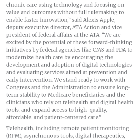
chronic care using technology and focusing on
value and outcomes without full rulemaking to
enable faster innovation,” said Alexis Apple,
deputy executive director, ATA Action and vice
president of federal affairs at the ATA. “We are
excited by the potential of these forward-thinking
initiatives by federal agencies like CMS and FDA to
modernize health care by encouraging the
development and adoption of digital technologies
and evaluating services aimed at prevention and
early intervention. We stand ready to work with
Congress and the Administration to ensure long-
term stability to Medicare beneficiaries and the
clinicians who rely on telehealth and digital health
tools, and expand access to high-quality,
affordable, and patient-centered care.”
Telehealth, including remote patient monitoring
(RPM), asynchronous tools, digital therapeutics,