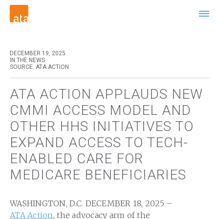
DECEMBER 19, 2025
IN THE NEWS
SOURCE: ATA ACTION
ATA ACTION APPLAUDS NEW
CMMI ACCESS MODEL AND
OTHER HHS INITIATIVES TO
EXPAND ACCESS TO TECH-
ENABLED CARE FOR
MEDICARE BENEFICIARIES
WASHINGTON, D.C. DECEMBER 18, 2025 –
ATA Action
, the advocacy arm of the