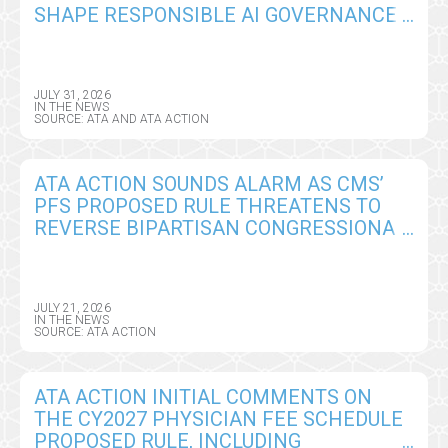
SHAPE RESPONSIBLE AI GOVERNANCE
IN VIRTUAL CARE
JULY 31, 2026
IN THE NEWS
SOURCE: ATA AND ATA ACTION
ATA ACTION SOUNDS ALARM AS CMS’
PFS PROPOSED RULE THREATENS TO
REVERSE BIPARTISAN CONGRESSIONAL
GAINS ON REMOTE PATIENT
MONITORING
JULY 21, 2026
IN THE NEWS
SOURCE: ATA ACTION
ATA ACTION INITIAL COMMENTS ON
THE CY2027 PHYSICIAN FEE SCHEDULE
PROPOSED RULE, INCLUDING