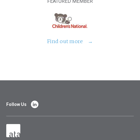
FEATURED MEMBER
Find out more
Follow Us