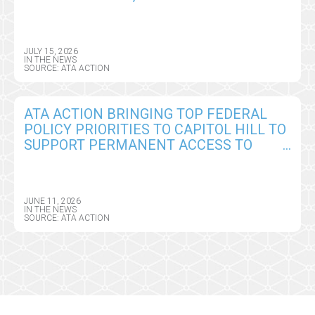
TELEHEALTH, REMOTE MONITORING,
AND AI POLICY CHANGES
JULY 15, 2026
IN THE NEWS
SOURCE: ATA ACTION
ATA ACTION BRINGING TOP FEDERAL
POLICY PRIORITIES TO CAPITOL HILL TO
SUPPORT PERMANENT ACCESS TO
VIRTUAL CARE AND DIGITAL HEALTH
TOOLS
JUNE 11, 2026
IN THE NEWS
SOURCE: ATA ACTION