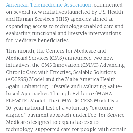
American Telemedicine Association
, commented
on several new initiatives launched by U.S. Health
and Human Services (HHS) agencies aimed at
expanding access to technology enabled care and
evaluating functional and lifestyle interventions
for Medicare beneficiaries.
This month, the Centers for Medicare and
Medicaid Services (CMS) announced two new
initiatives, the CMS Innovation (CMMI) Advancing
Chronic Care with Effective, Scalable Solutions
(ACCESS) Model and the Make America Health
Again: Enhancing Lifestyle and Evaluating Value-
based Approaches Through Evidence (MAHA
ELEVATE) Model. The CMMI ACCESS Model is a
10-year national test of a voluntary “outcome
aligned” payment approach under Fee-for-Service
Medicare designed to expand access to
technology-supported care for people with certain