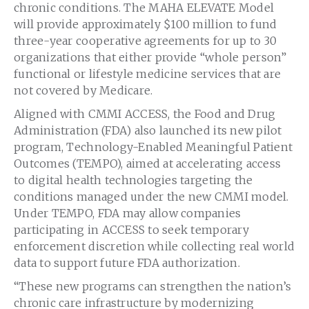
chronic conditions. The MAHA ELEVATE Model
will provide approximately $100 million to fund
three-year cooperative agreements for up to 30
organizations that either provide “whole person”
functional or lifestyle medicine services that are
not covered by Medicare.
Aligned with CMMI ACCESS, the Food and Drug
Administration (FDA) also launched its new pilot
program, Technology-Enabled Meaningful Patient
Outcomes (TEMPO), aimed at accelerating access
to digital health technologies targeting the
conditions managed under the new CMMI model.
Under TEMPO, FDA may allow companies
participating in ACCESS to seek temporary
enforcement discretion while collecting real world
data to support future FDA authorization.
“These new programs can strengthen the nation’s
chronic care infrastructure by modernizing