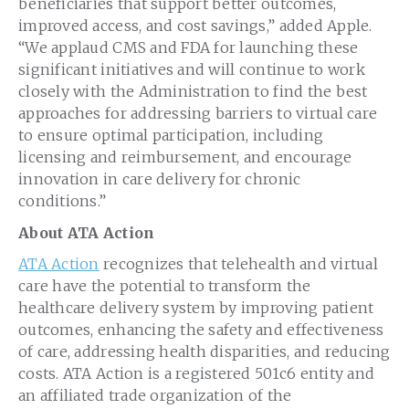
beneficiaries that support better outcomes,
improved access, and cost savings,” added Apple.
“We applaud CMS and FDA for launching these
significant initiatives and will continue to work
closely with the Administration to find the best
approaches for addressing barriers to virtual care
to ensure optimal participation, including
licensing and reimbursement, and encourage
innovation in care delivery for chronic
conditions.”
About ATA Action
ATA Action
recognizes that telehealth and virtual
care have the potential to transform the
healthcare delivery system by improving patient
outcomes, enhancing the safety and effectiveness
of care, addressing health disparities, and reducing
costs. ATA Action is a registered 501c6 entity and
an affiliated trade organization of the