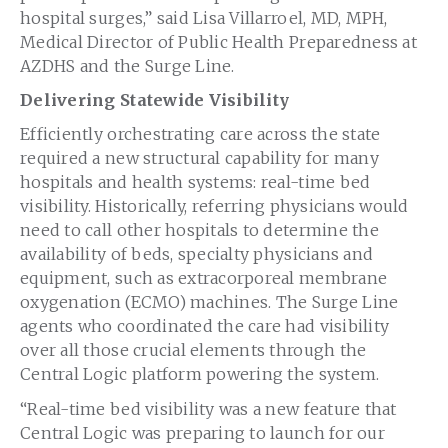
hospital surges,” said
Lisa Villarroel
, MD, MPH,
Medical Director of Public Health Preparedness at
AZDHS and the Surge Line.
Delivering Statewide Visibility
Efficiently orchestrating care across the state
required a new structural capability for many
hospitals and health systems: real-time bed
visibility. Historically, referring physicians would
need to call other hospitals to determine the
availability of beds, specialty physicians and
equipment, such as extracorporeal membrane
oxygenation (ECMO) machines. The Surge Line
agents who coordinated the care had visibility
over all those crucial elements through the
Central Logic platform powering the system.
“Real-time bed visibility was a new feature that
Central Logic was preparing to launch for our