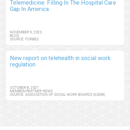
Telemedicine: Filling In The Hospital Care
Gap In America
NOVEMBER 9, 2023
BLOG
SOURCE: FORBES
New report on telehealth in social work
regulation
OCTOBER 8, 2021
MEMBER/PARTNER NEWS
SOURCE: ASSOCIATION OF SOCIAL WORK BOARDS (ASWB)