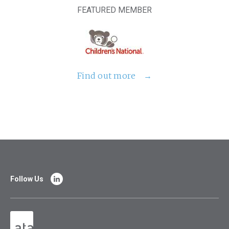
FEATURED MEMBER
Find out more
Follow Us