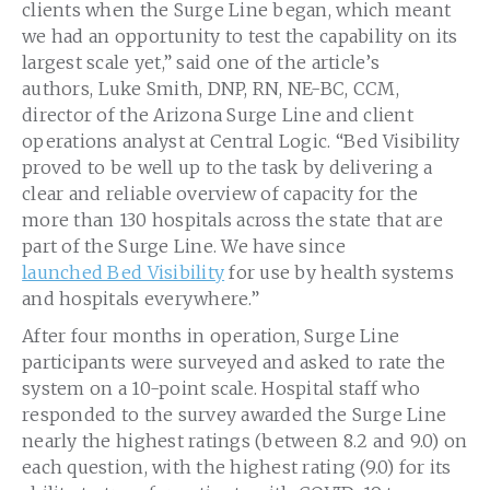
clients when the Surge Line began, which meant
we had an opportunity to test the capability on its
largest scale yet,” said one of the article’s
authors,
Luke Smith
, DNP, RN, NE-BC, CCM,
director of the Arizona Surge Line and client
operations analyst at Central Logic. “Bed Visibility
proved to be well up to the task by delivering a
clear and reliable overview of capacity for the
more than 130 hospitals across the state that are
part of the Surge Line. We have since
launched Bed Visibility
for use by health systems
and hospitals everywhere.”
After four months in operation, Surge Line
participants were surveyed and asked to rate the
system on a 10-point scale. Hospital staff who
responded to the survey awarded the Surge Line
nearly the highest ratings (between 8.2 and 9.0) on
each question, with the highest rating (9.0) for its