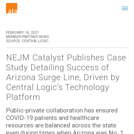
FEBRUARY 18, 2021
MEMBER/PARTNER NEWS
SOURCE: CENTRAL LOGIC
NEJM Catalyst Publishes Case
Study Detailing Success of
Arizona Surge Line, Driven by
Central Logic’s Technology
Platform
Public-private collaboration has ensured
COVID-19 patients and healthcare
resources are balanced across the state
even during times when Arizona was No. 1