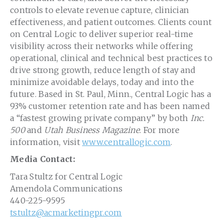
controls to elevate revenue capture, clinician
effectiveness, and patient outcomes. Clients count
on Central Logic to deliver superior real-time
visibility across their networks while offering
operational, clinical and technical best practices to
drive strong growth, reduce length of stay and
minimize avoidable delays, today and into the
future. Based in
St. Paul, Minn.
, Central Logic has a
93% customer retention rate and has been named
a “fastest growing private company” by both
Inc.
500
and
Utah Business Magazine
. For more
information, visit
www.centrallogic.com
.
Media Contact:
Tara Stultz
for Central Logic
Amendola Communications
440-225-9595
tstultz@acmarketingpr.com