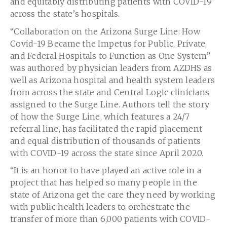
and equitably distributing patients with COVID-19
across the state’s hospitals.
“Collaboration on the Arizona Surge Line: How
Covid-19 Became the Impetus for Public, Private,
and Federal Hospitals to Function as One System”
was authored by physician leaders from AZDHS as
well as
Arizona
hospital and health system leaders
from across the state and Central Logic clinicians
assigned to the Surge Line. Authors tell the story
of how the Surge Line, which features a 24/7
referral line, has facilitated the rapid placement
and equal distribution of thousands of patients
with COVID-19 across the state since
April 2020
.
“It is an honor to have played an active role in a
project that has helped so many people in the
state of
Arizona
get the care they need by working
with public health leaders to orchestrate the
transfer of more than 6,000 patients with COVID-