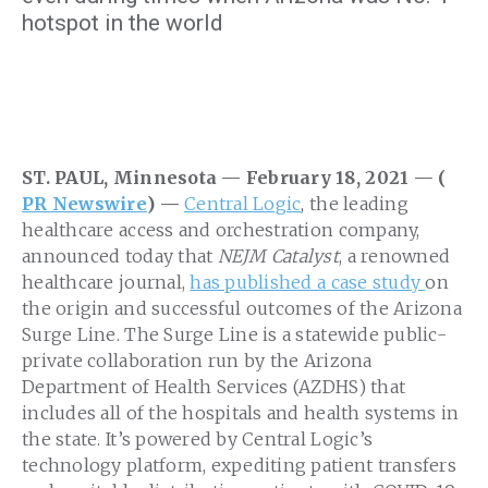
hotspot in the world
ST. PAUL, Minnesota — February 18, 2021 — (
PR Newswire
) —
Central Logic
, the leading
healthcare access and orchestration company,
announced today that
NEJM Catalyst
, a renowned
healthcare journal,
has published a case study
on
the origin and successful outcomes of the Arizona
Surge Line. The Surge Line is a statewide public-
private collaboration run by the Arizona
Department of Health Services (AZDHS) that
includes all of the hospitals and health systems in
the state. It’s powered by Central Logic’s
technology platform, expediting patient transfers