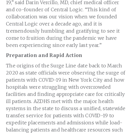
19,” said
Darin Vercillo
, MD, chief medical officer
and co-founder of Central Logic. “This kind of
collaboration was our vision when we founded
Central Logic over a decade ago, and it is
tremendously humbling and gratifying to see it
come to fruition during the pandemic we have
been experiencing since early last year.”
Preparation and Rapid Action
The origins of the Surge Line date back to
March
2020
as state officials were observing the surge of
patients with COVID-19 in
New York City
and how
hospitals were struggling with overcrowded
facilities and finding appropriate care for critically
ill patients. AZDHS met with the major health
systems in the state to discuss a unified, statewide
transfer service for patients with COVID-19 to
expedite placements and admissions while load-
balancing patients and healthcare resources such