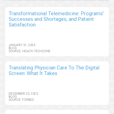
Transformational Telemedicine: Programs'
Successes and Shortages, and Patient
Satisfaction
JANUARY 31, 2024
BLOG
SOURCE: HEALTH TECHZONE
Translating Physician Care To The Digital
Screen: What It Takes
DECEMBER 20, 2023
BLOG
SOURCE: FORBES