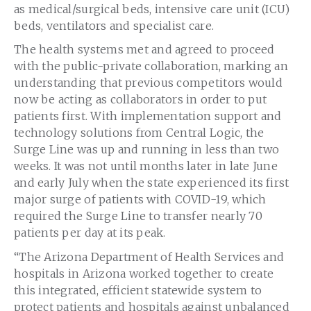
as medical/surgical beds, intensive care unit (ICU)
beds, ventilators and specialist care.
The health systems met and agreed to proceed
with the public-private collaboration, marking an
understanding that previous competitors would
now be acting as collaborators in order to put
patients first. With implementation support and
technology solutions from Central Logic, the
Surge Line was up and running in less than two
weeks. It was not until months later in late June
and early July when the state experienced its first
major surge of patients with COVID-19, which
required the Surge Line to transfer nearly 70
patients per day at its peak.
“The Arizona Department of Health Services and
hospitals in
Arizona
worked together to create
this integrated, efficient statewide system to
protect patients and hospitals against unbalanced