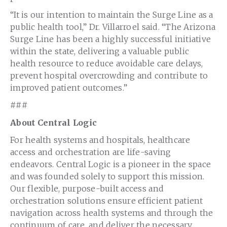
“It is our intention to maintain the Surge Line as a
public health tool,” Dr. Villarroel said. “The Arizona
Surge Line has been a highly successful initiative
within the state, delivering a valuable public
health resource to reduce avoidable care delays,
prevent hospital overcrowding and contribute to
improved patient outcomes.”
###
About Central Logic
For health systems and hospitals, healthcare
access and orchestration are life-saving
endeavors. Central Logic is a pioneer in the space
and was founded solely to support this mission.
Our flexible, purpose-built access and
orchestration solutions ensure efficient patient
navigation across health systems and through the
continuum of care, and deliver the necessary