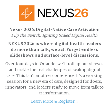
Nexus 2026: Digital-Native Care Activation
Flip the Switch: Igniting Scaled Digital Health
NEXUS 2026 is where digital health leaders
do more than talk; we act. Forget endless
slideshows and surface-level discussions.
Over four days in Orlando, we’ll roll up our sleeves
and tackle the real challenges of scaling digital
care: This isn’t another conference. It’s a working
session for a new era of care, designed for doers,
innovators, and leaders ready to move from talk to
transformation.
Learn More & Register »