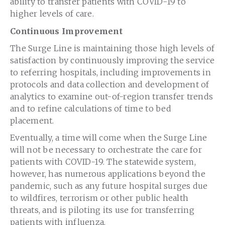
ability to transfer patients with COVID-19 to
higher levels of care.
Continuous Improvement
The Surge Line is maintaining those high levels of
satisfaction by continuously improving the service
to referring hospitals, including improvements in
protocols and data collection and development of
analytics to examine out-of-region transfer trends
and to refine calculations of time to bed
placement.
Eventually, a time will come when the Surge Line
will not be necessary to orchestrate the care for
patients with COVID-19. The statewide system,
however, has numerous applications beyond the
pandemic, such as any future hospital surges due
to wildfires, terrorism or other public health
threats, and is piloting its use for transferring
patients with influenza.