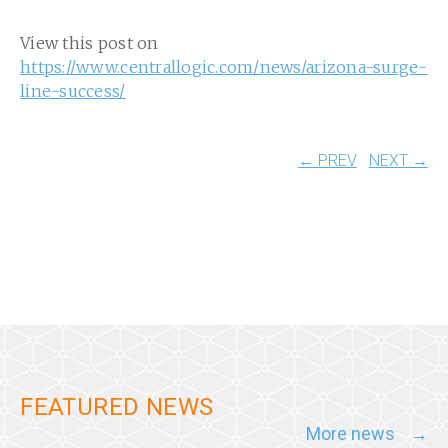
View this post on
https://www.centrallogic.com/news/arizona-surge-
line-success/
← PREV
NEXT →
FEATURED NEWS
More news