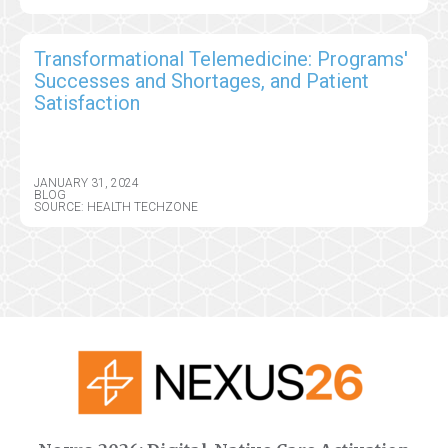
Transformational Telemedicine: Programs'
Successes and Shortages, and Patient
Satisfaction
JANUARY 31, 2024
BLOG
SOURCE: HEALTH TECHZONE