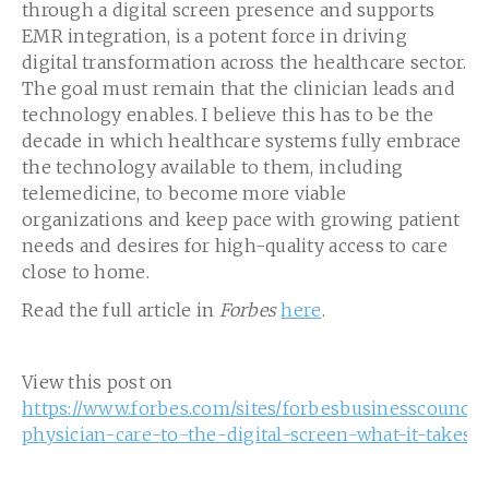
through a digital screen presence and supports
EMR integration, is a potent force in driving
digital transformation across the healthcare sector.
The goal must remain that the clinician leads and
technology enables. I believe this has to be the
decade in which healthcare systems fully embrace
the technology available to them, including
telemedicine, to become more viable
organizations and keep pace with growing patient
needs and desires for high-quality access to care
close to home.
Read the full article in
Forbes
here
.
View this post on
https://www.forbes.com/sites/forbesbusinesscouncil/
physician-care-to-the-digital-screen-what-it-takes/