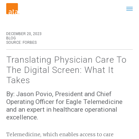
DECEMBER 20, 2023
BLOG
SOURCE: FORBES
Translating Physician Care To
The Digital Screen: What It
Takes
By: Jason Povio, President and Chief
Operating Officer for Eagle Telemedicine
and an expert in healthcare operational
excellence.
Telemedicine, which enables access to care