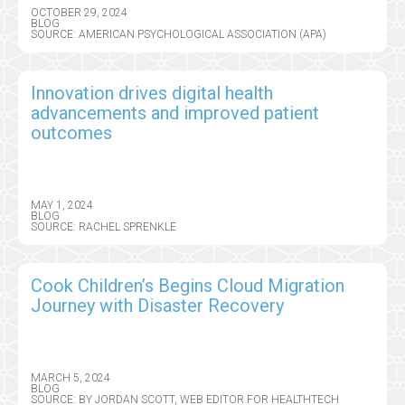
OCTOBER 29, 2024
BLOG
SOURCE: AMERICAN PSYCHOLOGICAL ASSOCIATION (APA)
Innovation drives digital health
advancements and improved patient
outcomes
MAY 1, 2024
BLOG
SOURCE: RACHEL SPRENKLE
Cook Children’s Begins Cloud Migration
Journey with Disaster Recovery
MARCH 5, 2024
BLOG
SOURCE: BY JORDAN SCOTT, WEB EDITOR FOR HEALTHTECH