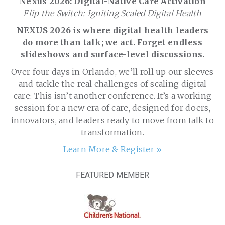
Nexus 2026: Digital-Native Care Activation
Flip the Switch: Igniting Scaled Digital Health
NEXUS 2026 is where digital health leaders
do more than talk; we act. Forget endless
slideshows and surface-level discussions.
Over four days in Orlando, we’ll roll up our sleeves
and tackle the real challenges of scaling digital
care: This isn’t another conference. It’s a working
session for a new era of care, designed for doers,
innovators, and leaders ready to move from talk to
transformation.
Learn More & Register »
FEATURED MEMBER