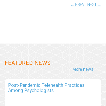
← PREV
NEXT →
FEATURED NEWS
More news
Post-Pandemic Telehealth Practices
Among Psychologists