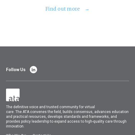
Find out more
Follow Us
The
definitive voice and trusted community for virtual
care.
The
ATA
convenes
the field, builds consensus, advances education
and practical resources, develops standards and frameworks, and
provides policy leadership to expand access to high-quality care through
innovation.