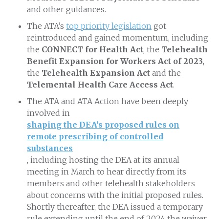
and other guidances.
The ATA’s
top priority legislation
got
reintroduced and gained momentum, including
the
CONNECT for Health Act
, the
Telehealth
Benefit Expansion for Workers Act of 2023
,
the
Telehealth Expansion Act
and the
Telemental Health Care Access Act
.
The ATA and ATA Action have been deeply
involved in
shaping the DEA’s proposed rules on
remote prescribing of controlled
substances
, including hosting the DEA at its annual
meeting in March to hear directly from its
members and other telehealth stakeholders
about concerns with the initial proposed rules.
Shortly thereafter, the DEA issued a temporary
rule extending until the end of 2024 the waiver