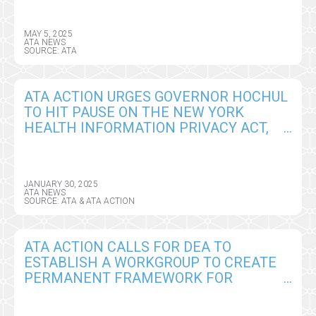
MAY 5, 2025
ATA NEWS
SOURCE: ATA
ATA ACTION URGES GOVERNOR HOCHUL
TO HIT PAUSE ON THE NEW YORK
HEALTH INFORMATION PRIVACY ACT,
SEEKS CRITICAL AMENDMENTS
JANUARY 30, 2025
ATA NEWS
SOURCE: ATA & ATA ACTION
ATA ACTION CALLS FOR DEA TO
ESTABLISH A WORKGROUP TO CREATE
PERMANENT FRAMEWORK FOR
REMOTE PRESCRIBING OF CONTROLLED
SUBSTANCES