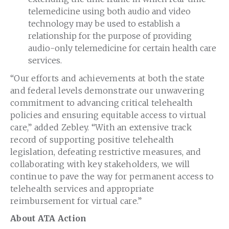
telemedicine using both audio and video
technology may be used to establish a
relationship for the purpose of providing
audio-only telemedicine for certain health care
services.
“Our efforts and achievements at both the state
and federal levels demonstrate our unwavering
commitment to advancing critical telehealth
policies and ensuring equitable access to virtual
care,” added Zebley. “With an extensive track
record of supporting positive telehealth
legislation, defeating restrictive measures, and
collaborating with key stakeholders, we will
continue to pave the way for permanent access to
telehealth services and appropriate
reimbursement for virtual care.”
About ATA Action