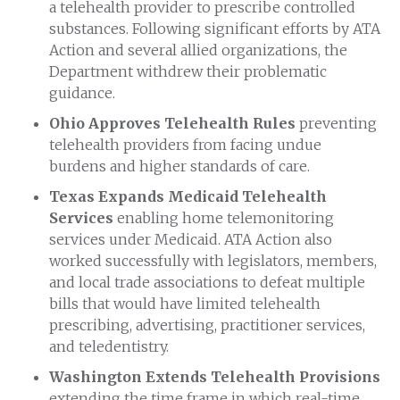
a telehealth provider to prescribe controlled
substances. Following significant efforts by ATA
Action and several allied organizations, the
Department withdrew their problematic
guidance.
Ohio Approves Telehealth Rules
preventing
telehealth providers from facing undue
burdens and higher standards of care.
Texas Expands Medicaid Telehealth
Services
enabling home telemonitoring
services under Medicaid. ATA Action also
worked successfully with legislators, members,
and local trade associations to defeat multiple
bills that would have limited telehealth
prescribing, advertising, practitioner services,
and teledentistry.
Washington Extends Telehealth Provisions
extending the time frame in which real-time