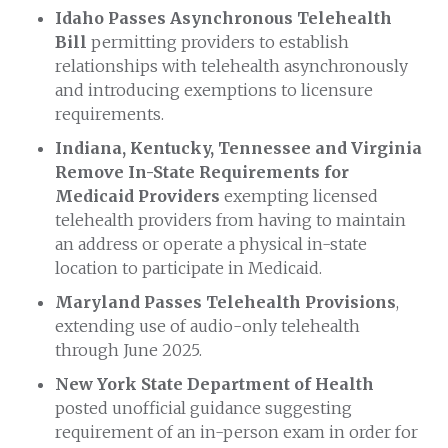
Idaho Passes Asynchronous Telehealth
Bill
permitting providers to establish
relationships with telehealth asynchronously
and introducing exemptions to licensure
requirements.
Indiana, Kentucky, Tennessee and Virginia
Remove In-State Requirements for
Medicaid Providers
exempting licensed
telehealth providers from having to maintain
an address or operate a physical in-state
location to participate in Medicaid.
Maryland Passes Telehealth Provisions
,
extending use of audio-only telehealth
through June 2025.
New York State Department of Health
posted unofficial guidance suggesting
requirement of an in-person exam in order for