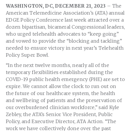
WASHINGTON, DC, DECEMBER 21, 2023
– The
American Telemedicine Association’s (ATA) annual
EDGE Policy Conference last week attracted over a
dozen bipartisan, bicameral Congressional leaders,
who urged telehealth advocates to “keep going”
and vowed to provide the “blocking and tackling”
needed to ensure victory in next year’s Telehealth
Policy Super Bowl.
“In the next twelve months, nearly all of the
temporary flexibilities established during the
COVID-19 public health emergency (PHE) are set to
expire. We cannot allow the clock to run out on
the future of our healthcare system, the health
and wellbeing of patients and the preservation of
our overburdened clinician workforce,” said Kyle
Zebley, the ATA’s Senior Vice President, Public
Policy, and Executive Director, ATA Action. “The
work we have collectively done over the past