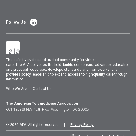
Follow Us
The
definitive voice and trusted community for virtual
care.
The
ATA
convenes
the field, builds consensus, advances education
and practical resources, develops standards and frameworks, and
provides policy leadership to expand access to high-quality care through
innovation.
Who We Are
Contact Us
The American Telemedicine Association
601 13th St NW, 12th Floor Washington, DC 20005
© 2026 ATA. All rights reserved |
Privacy Policy