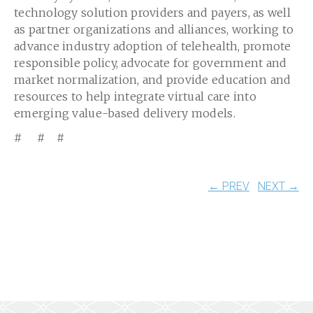
technology solution providers and payers, as well
as partner organizations and alliances, working to
advance industry adoption of telehealth, promote
responsible policy, advocate for government and
market normalization, and provide education and
resources to help integrate virtual care into
emerging value-based delivery models.
# # #
← PREV
NEXT →