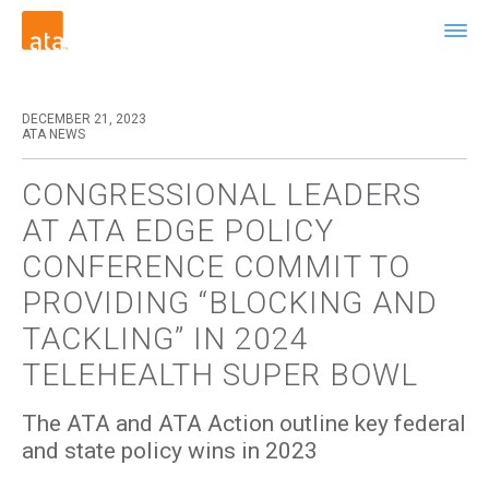
DECEMBER 21, 2023
ATA NEWS
CONGRESSIONAL LEADERS
AT ATA EDGE POLICY
CONFERENCE COMMIT TO
PROVIDING “BLOCKING AND
TACKLING” IN 2024
TELEHEALTH SUPER BOWL
The ATA and ATA Action outline key federal
and state policy wins in 2023