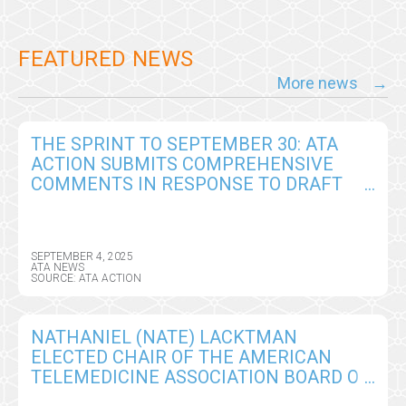
FEATURED NEWS
More news
THE SPRINT TO SEPTEMBER 30: ATA
ACTION SUBMITS COMPREHENSIVE
COMMENTS IN RESPONSE TO DRAFT
CY2026 MEDICARE PHYSICIAN FEE
SCHEDULE RULE
SEPTEMBER 4, 2025
ATA NEWS
SOURCE: ATA ACTION
NATHANIEL (NATE) LACKTMAN
ELECTED CHAIR OF THE AMERICAN
TELEMEDICINE ASSOCIATION BOARD OF
DIRECTORS