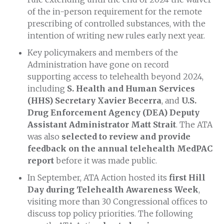
of the in-person requirement for the remote
prescribing of controlled substances, with the
intention of writing new rules early next year.
Key policymakers and members of the
Administration have gone on record
supporting access to telehealth beyond 2024,
including
S. Health and Human Services
(HHS) Secretary Xavier Becerra
, and
U.S.
Drug Enforcement Agency (DEA)
Deputy
Assistant Administrator Matt Strait
. The ATA
was also
selected to review and provide
feedback on the annual telehealth MedPAC
report
before it was made public.
In September, ATA Action hosted its
first Hill
Day during Telehealth Awareness Week
,
visiting more than 30 Congressional offices to
discuss top policy priorities. The following