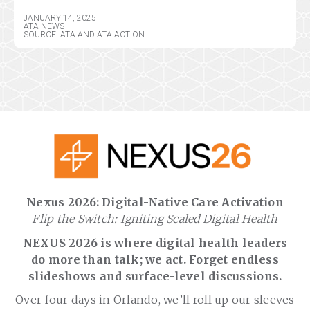
JANUARY 14, 2025
ATA NEWS
SOURCE: ATA AND ATA ACTION
Nexus 2026: Digital-Native Care Activation
Flip the Switch: Igniting Scaled Digital Health
NEXUS 2026 is where digital health leaders
do more than talk; we act. Forget endless
slideshows and surface-level discussions.
Over four days in Orlando, we’ll roll up our sleeves