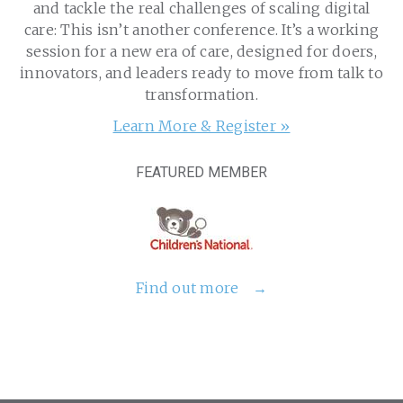
and tackle the real challenges of scaling digital
care: This isn’t another conference. It’s a working
session for a new era of care, designed for doers,
innovators, and leaders ready to move from talk to
transformation.
Learn More & Register »
FEATURED MEMBER
Find out more