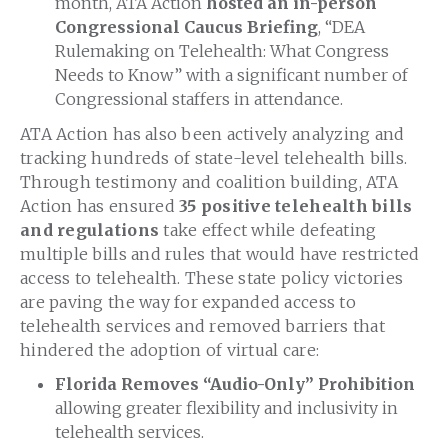
month, ATA Action
hosted an in-person
Congressional Caucus Briefing
, “DEA
Rulemaking on Telehealth: What Congress
Needs to Know” with a significant number of
Congressional staffers in attendance.
ATA Action has also been actively analyzing and
tracking hundreds of state-level telehealth bills.
Through testimony and coalition building, ATA
Action has ensured
35 positive telehealth bills
and regulations
take effect while defeating
multiple bills and rules that would have restricted
access to telehealth. These state policy victories
are paving the way for expanded access to
telehealth services and removed barriers that
hindered the adoption of virtual care:
Florida Removes “Audio-Only” Prohibition
allowing greater flexibility and inclusivity in
telehealth services.