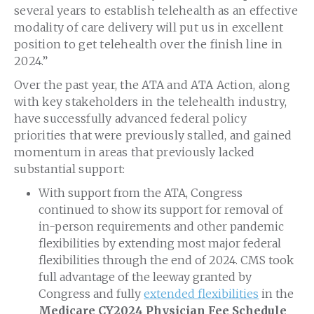
several years to establish telehealth as an effective
modality of care delivery will put us in excellent
position to get telehealth over the finish line in
2024.”
Over the past year, the ATA and ATA Action, along
with key stakeholders in the telehealth industry,
have successfully advanced federal policy
priorities that were previously stalled, and gained
momentum in areas that previously lacked
substantial support:
With support from the ATA, Congress
continued to show its support for removal of
in-person requirements and other pandemic
flexibilities by extending most major federal
flexibilities through the end of 2024. CMS took
full advantage of the leeway granted by
Congress and fully
extended flexibilities
in the
Medicare CY2024 Physician Fee Schedule