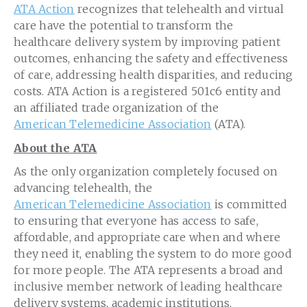
ATA Action
recognizes that telehealth and virtual
care have the potential to transform the
healthcare delivery system by improving patient
outcomes, enhancing the safety and effectiveness
of care, addressing health disparities, and reducing
costs. ATA Action is a registered 501c6 entity and
an affiliated trade organization of the
American Telemedicine Association
(ATA).
About the ATA
As the only organization completely focused on
advancing telehealth, the
American Telemedicine Association
is committed
to ensuring that everyone has access to safe,
affordable, and appropriate care when and where
they need it, enabling the system to do more good
for more people. The ATA represents a broad and
inclusive member network of leading healthcare
delivery systems, academic institutions,