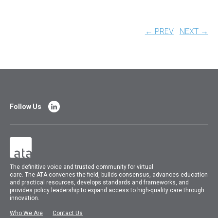
← PREV
NEXT →
Follow Us
The
definitive voice and trusted community for virtual
care.
The
ATA
convenes
the field, builds consensus, advances education
and practical resources, develops standards and frameworks, and
provides policy leadership to expand access to high-quality care through
innovation.
Who We Are
Contact Us