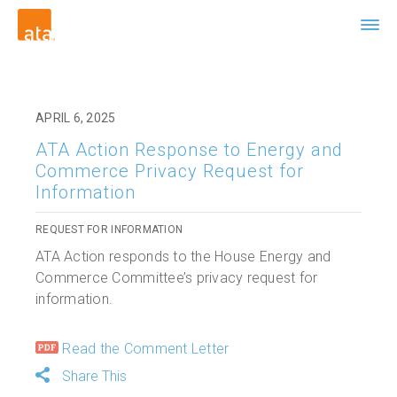
APRIL 6, 2025
ATA Action Response to Energy and
Commerce Privacy Request for
Information
REQUEST FOR INFORMATION
ATA Action responds to the House Energy and
Commerce Committee’s privacy request for
information.
Read the Comment Letter
Share This