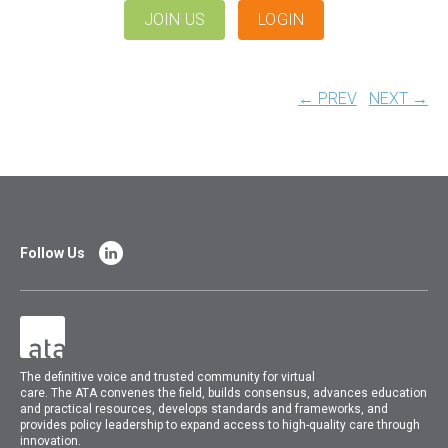
JOIN US
LOGIN
← PREV
NEXT →
Follow Us
The
definitive voice and trusted community for virtual
care.
The
ATA
convenes
the field, builds consensus, advances education
and practical resources, develops standards and frameworks, and
provides policy leadership to expand access to high-quality care through
innovation.