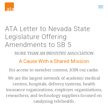
ATA Letter to Nevada State
Legislature Offering
Amendments to SB 5
MORE THAN AN INDUSTRY ASSOCIATION
A Cause With a Shared Mission
For access to member content, JOIN our ranks.
We are the largest network of academic medical
centers, hospitals, delivery systems, health
insurance organizations, employer organizations,
researchers, and technology suppliers focused on
catalyzing telehealth.