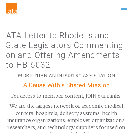
ATA Letter to Rhode Island
State Legislators Commenting
on and Offering Amendments
to HB 6032
MORE THAN AN INDUSTRY ASSOCIATION
A Cause With a Shared Mission
For access to member content, JOIN our ranks.
We are the largest network of academic medical
centers, hospitals, delivery systems, health
insurance organizations, employer organizations,
researchers, and technology suppliers focused on