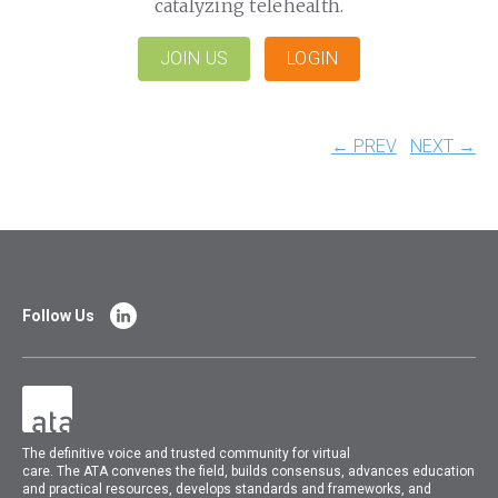
catalyzing telehealth.
JOIN US
LOGIN
← PREV
NEXT →
Follow Us
The
definitive voice and trusted community for virtual
care.
The
ATA
convenes
the field, builds consensus, advances education
and practical resources, develops standards and frameworks, and