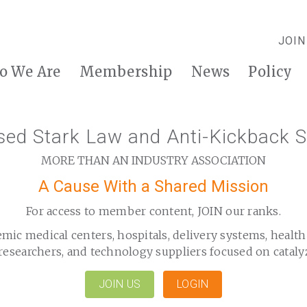
JOIN
o We Are
Membership
News
Policy
d Stark Law and Anti-Kickback S
MORE THAN AN INDUSTRY ASSOCIATION
A Cause With a Shared Mission
For access to member content, JOIN our ranks.
emic medical centers, hospitals, delivery systems, healt
researchers, and technology suppliers focused on cataly
JOIN US
LOGIN