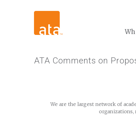
Wh
ATA Comments on Propose
We are the largest network of acad
organizations, 