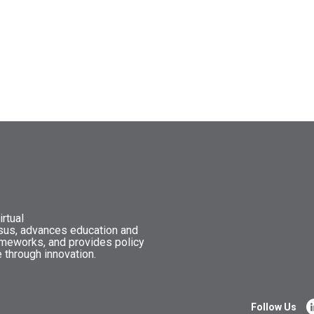
rtual
nsus, advances education and
ameworks, and provides policy
 through innovation.
Follow Us