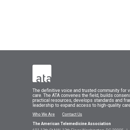
The
definitive voice and trusted community for vi
care.
The
ATA
convenes
the field, builds conse
practical resources, develops standards and fr
leadership to expand access to high-quality care
Who We Are
Contact Us
The American Telemedicine Association