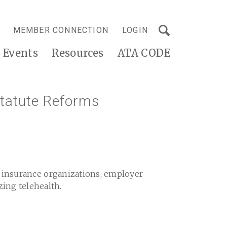
MEMBER CONNECTION
LOGIN
Events
Resources
ATA CODE
tatute Reforms
h insurance organizations, employer
zing telehealth.