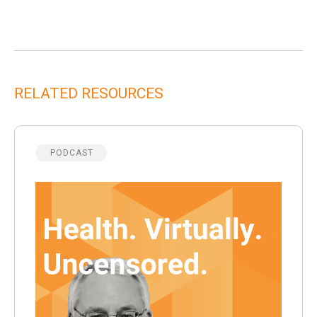
RELATED RESOURCES
PODCAST