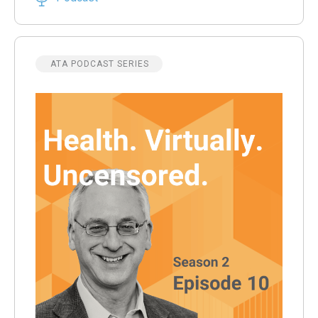
ATA PODCAST SERIES