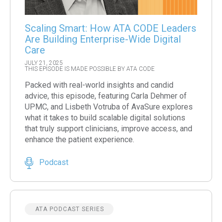
Scaling Smart: How ATA CODE Leaders
Are Building Enterprise-Wide Digital
Care
JULY 21, 2025
THIS EPISODE IS MADE POSSIBLE BY ATA CODE
Packed with real-world insights and candid
advice, this episode, featuring Carla Dehmer of
UPMC, and Lisbeth Votruba of AvaSure explores
what it takes to build scalable digital solutions
that truly support clinicians, improve access, and
enhance the patient experience.
Podcast
ATA PODCAST SERIES