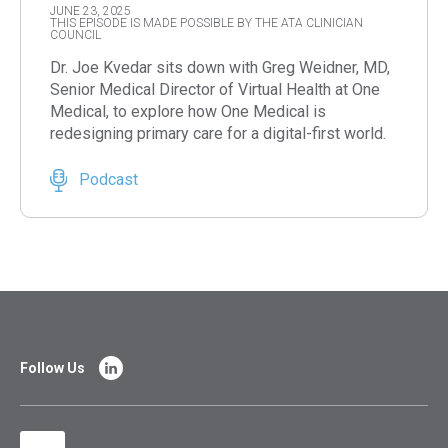
JUNE 23, 2025
THIS EPISODE IS MADE POSSIBLE BY THE ATA CLINICIAN
COUNCIL
Dr. Joe Kvedar sits down with Greg Weidner, MD,
Senior Medical Director of Virtual Health at One
Medical, to explore how One Medical is
redesigning primary care for a digital-first world.
Podcast
Follow Us