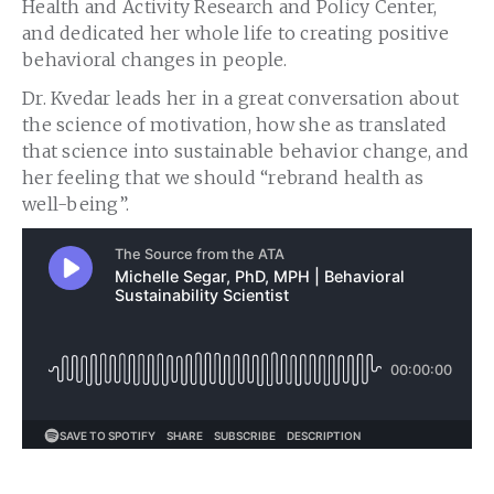
Health and Activity Research and Policy Center,
and dedicated her whole life to creating positive
behavioral changes in people.
Dr. Kvedar leads her in a great conversation about
the science of motivation, how she as translated
that science into sustainable behavior change, and
her feeling that we should “rebrand health as
well-being”.