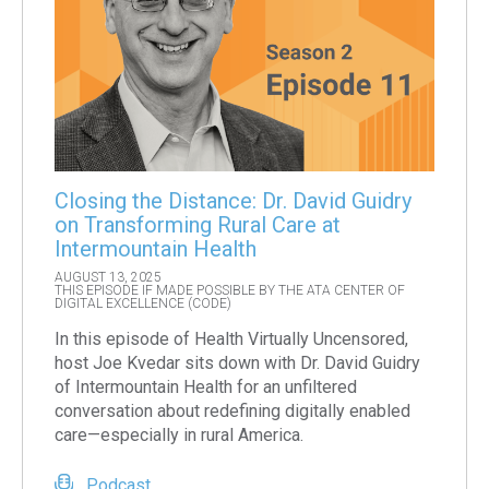
Closing the Distance: Dr. David Guidry
on Transforming Rural Care at
Intermountain Health
AUGUST 13, 2025
THIS EPISODE IF MADE POSSIBLE BY THE ATA CENTER OF
DIGITAL EXCELLENCE (CODE)
In this episode of Health Virtually Uncensored,
host Joe Kvedar sits down with Dr. David Guidry
of Intermountain Health for an unfiltered
conversation about redefining digitally enabled
care—especially in rural America.
Podcast