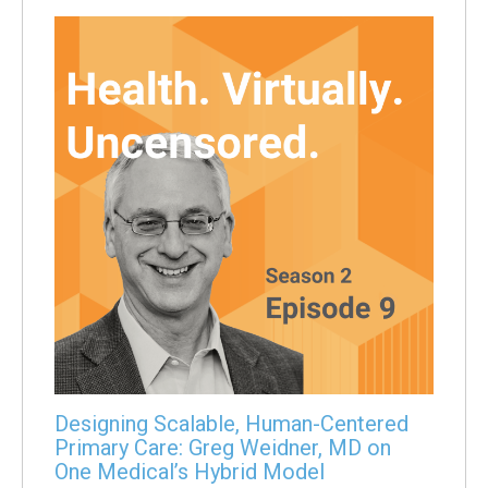
Designing Scalable, Human-Centered
Primary Care: Greg Weidner, MD on
One Medical’s Hybrid Model