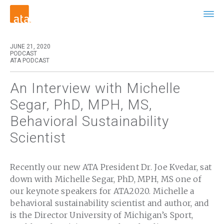
JUNE 21, 2020
PODCAST
ATA PODCAST
An Interview with Michelle
Segar, PhD, MPH, MS,
Behavioral Sustainability
Scientist
Recently our new ATA President Dr. Joe Kvedar, sat
down with Michelle Segar, PhD, MPH, MS one of
our keynote speakers for ATA2020. Michelle a
behavioral sustainability scientist and author, and
is the Director University of Michigan’s Sport,