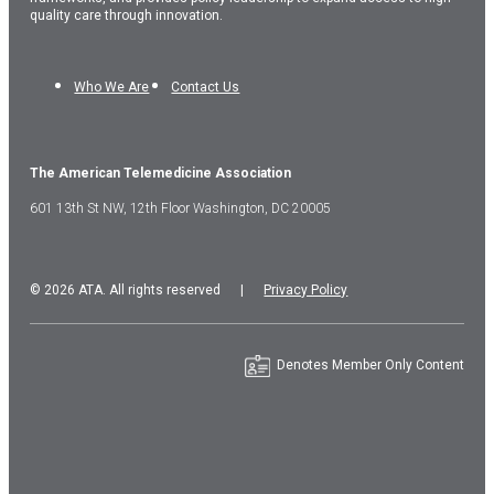
quality care through innovation.
Who We Are
Contact Us
The American Telemedicine Association
601 13th St NW, 12th Floor Washington, DC 20005
© 2026 ATA. All rights reserved |
Privacy Policy
Denotes Member Only Content