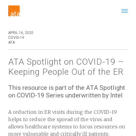
APRIL 16, 2020
COVID-19
ATA
ATA Spotlight on COVID-19 –
Keeping People Out of the ER
This resource is part of the ATA Spotlight
on COVID-19 Series underwritten by Intel
A reduction in ER visits during the COVID-19
helps to reduce the spread of the virus and
allows healthcare systems to focus resources on
more vulnerable and critically ill patients;