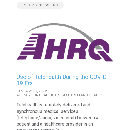
RESEARCH PAPERS
Use of Telehealth During the COVID-
19 Era
JANUARY 19, 2023
AGENCY FOR HEALTHCARE RESEARCH AND QUALITY
Telehealth is remotely delivered and
synchronous medical services
(telephone/audio, video visit) between a
patient and a healthcare provider in an