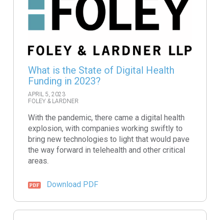
What is the State of Digital Health
Funding in 2023?
APRIL 5, 2023
FOLEY & LARDNER
With the pandemic, there came a digital health
explosion, with companies working swiftly to
bring new technologies to light that would pave
the way forward in telehealth and other critical
areas.
Download PDF