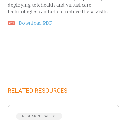
deploying telehealth and virtual care
technologies can help to reduce these visits.
Download PDF
RELATED RESOURCES
RESEARCH PAPERS