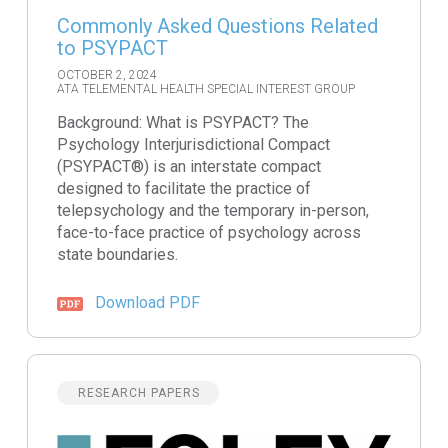
Commonly Asked Questions Related
to PSYPACT
OCTOBER 2, 2024
ATA TELEMENTAL HEALTH SPECIAL INTEREST GROUP
Background: What is PSYPACT? The
Psychology Interjurisdictional Compact
(PSYPACT®) is an interstate compact
designed to facilitate the practice of
telepsychology and the temporary in-person,
face-to-face practice of psychology across
state boundaries.
Download PDF
RESEARCH PAPERS