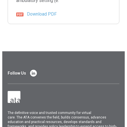
ambulatory setting (e.
Download PDF
Follow Us
The
definitive voice and trusted community for virtual
care.
The
ATA
convenes
the field, builds consensus, advances
education and practical resources, develops standards and
frameworks, and provides policy leadership to expand access to high-