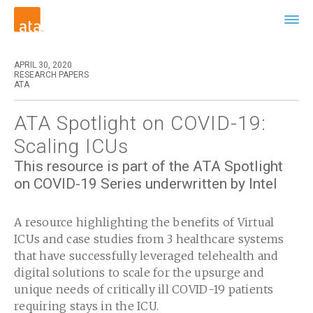
APRIL 30, 2020
RESEARCH PAPERS
ATA
ATA Spotlight on COVID-19:
Scaling ICUs
This resource is part of the ATA Spotlight
on COVID-19 Series underwritten by Intel
A resource highlighting the benefits of Virtual
ICUs and case studies from 3 healthcare systems
that have successfully leveraged telehealth and
digital solutions to scale for the upsurge and
unique needs of critically ill COVID-19 patients
requiring stays in the ICU.