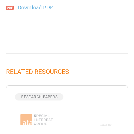
Download PDF
RELATED RESOURCES
RESEARCH PAPERS