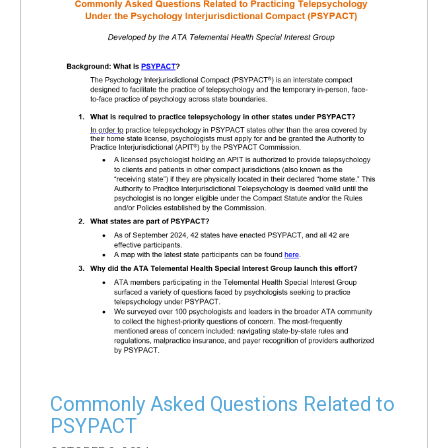
Commonly Asked Questions Related to
PSYPACT