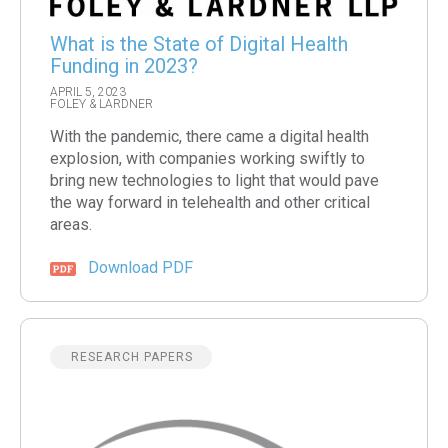
What is the State of Digital Health
Funding in 2023?
APRIL 5, 2023
FOLEY & LARDNER
With the pandemic, there came a digital health
explosion, with companies working swiftly to
bring new technologies to light that would pave
the way forward in telehealth and other critical
areas.
Download PDF
RESEARCH PAPERS