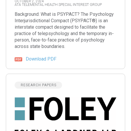
OCTOBER 2, 2024
ATA TELEMENTAL HEALTH SPECIAL INTEREST GROUP
Background: What is PSYPACT? The Psychology
Interjurisdictional Compact (PSYPACT®) is an
interstate compact designed to facilitate the
practice of telepsychology and the temporary in-
person, face-to-face practice of psychology
across state boundaries.
Download PDF
RESEARCH PAPERS