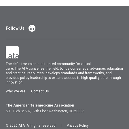
Follow Us
The
definitive voice and trusted community for virtual
care.
The
ATA
convenes
the field, builds consensus, advances education
and practical resources, develops standards and frameworks, and
provides policy leadership to expand access to high-quality care through
innovation.
Who We Are
Contact Us
The American Telemedicine Association
601 13th St NW, 12th Floor Washington, DC 20005
© 2026 ATA. All rights reserved |
Privacy Policy