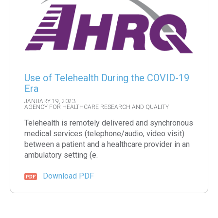
Use of Telehealth During the COVID-19
Era
JANUARY 19, 2023
AGENCY FOR HEALTHCARE RESEARCH AND QUALITY
Telehealth is remotely delivered and synchronous
medical services (telephone/audio, video visit)
between a patient and a healthcare provider in an
ambulatory setting (e.
Download PDF