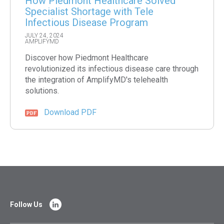
How Piedmont Healthcare Solved
Specialist Shortage with Tele
Infectious Disease Program
JULY 24, 2024
AMPLIFYMD
Discover how Piedmont Healthcare
revolutionized its infectious disease care through
the integration of AmplifyMD's telehealth
solutions.
Download PDF
Follow Us