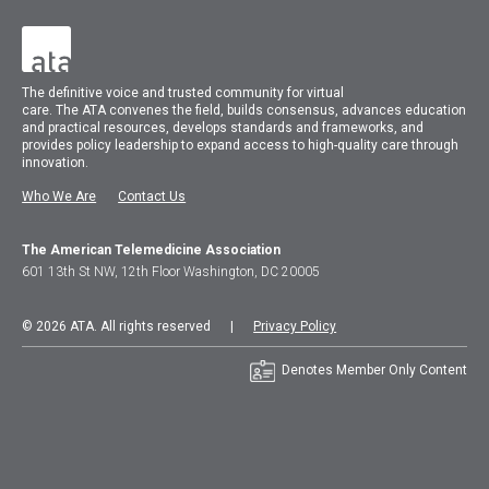
The
definitive voice and trusted community for virtual
care.
The
ATA
convenes
the field, builds consensus, advances education
and practical resources, develops standards and frameworks, and
provides policy leadership to expand access to high-quality care through
innovation.
Who We Are
Contact Us
The American Telemedicine Association
601 13th St NW, 12th Floor Washington, DC 20005
© 2026 ATA. All rights reserved |
Privacy Policy
Denotes Member Only Content