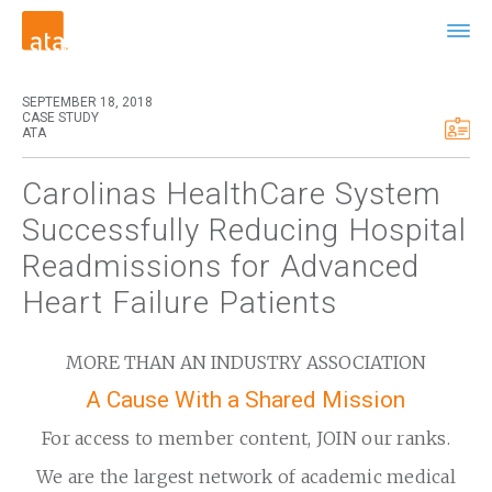
SEPTEMBER 18, 2018
CASE STUDY
ATA
Carolinas HealthCare System
Successfully Reducing Hospital
Readmissions for Advanced
Heart Failure Patients
MORE THAN AN INDUSTRY ASSOCIATION
A Cause With a Shared Mission
For access to member content, JOIN our ranks.
We are the largest network of academic medical