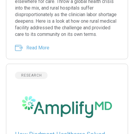
elsewhere for care. Throw a global health crisis
into the mix, and rural hospitals suffer
disproportionately as the clinician labor shortage
deepens. Here is a look at how one rural medical
facility addressed the challenge and provided
care to its community on its own terms.
Read More
RESEARCH