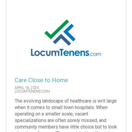
Care Close to Home
APRIL 18, 2025
LOCUMTENENS.COM
The evolving landscape of healthcare is writ large
when it comes to small town hospitals. When
operating on a smaller scale, vacant
specializations are often sorely missed, and
community members have little choice but to look