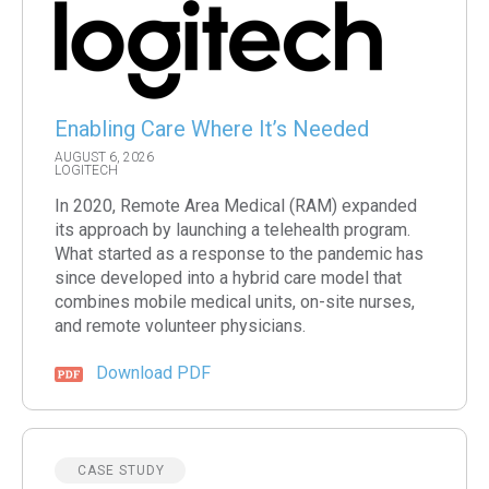
Enabling Care Where It’s Needed
AUGUST 6, 2026
LOGITECH
In 2020, Remote Area Medical (RAM) expanded
its approach by launching a telehealth program.
What started as a response to the pandemic has
since developed into a hybrid care model that
combines mobile medical units, on-site nurses,
and remote volunteer physicians.
Download PDF
CASE STUDY