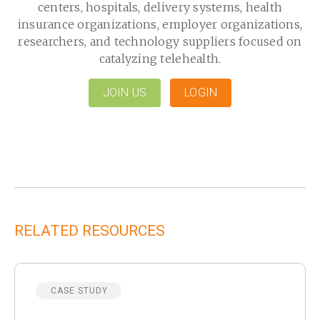
centers, hospitals, delivery systems, health
insurance organizations, employer organizations,
researchers, and technology suppliers focused on
catalyzing telehealth.
JOIN US
LOGIN
RELATED RESOURCES
CASE STUDY