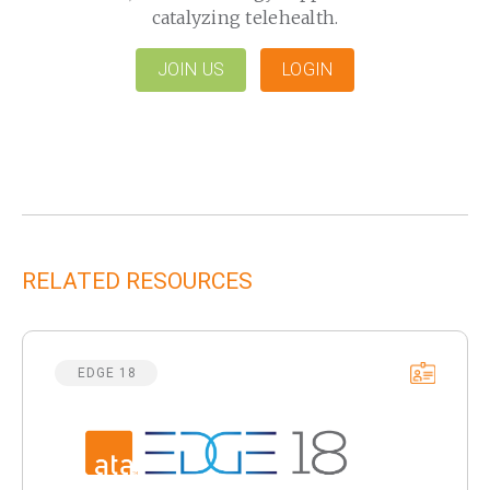
catalyzing telehealth.
JOIN US
LOGIN
RELATED RESOURCES
EDGE 18