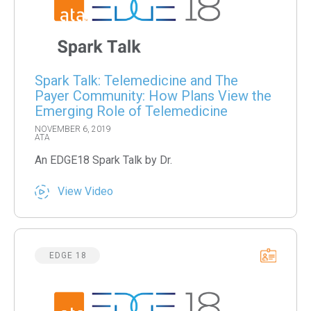
Spark Talk: Telemedicine and The
Payer Community: How Plans View the
Emerging Role of Telemedicine
NOVEMBER 6, 2019
ATA
An EDGE18 Spark Talk by Dr.
View Video
EDGE 18