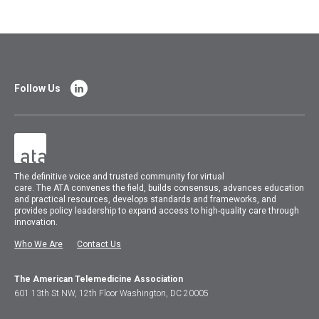
Follow Us
The
definitive voice and trusted community for virtual
care.
The
ATA
convenes
the field, builds consensus, advances education
and practical resources, develops standards and frameworks, and
provides policy leadership to expand access to high-quality care through
innovation.
Who We Are
Contact Us
The American Telemedicine Association
601 13th St NW, 12th Floor Washington, DC 20005