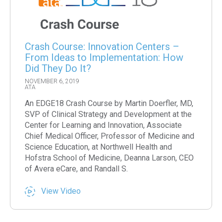
Crash Course: Innovation Centers –
From Ideas to Implementation: How
Did They Do It?
NOVEMBER 6, 2019
ATA
An EDGE18 Crash Course by Martin Doerfler, MD,
SVP of Clinical Strategy and Development at the
Center for Learning and Innovation, Associate
Chief Medical Officer, Professor of Medicine and
Science Education, at Northwell Health and
Hofstra School of Medicine, Deanna Larson, CEO
of Avera eCare, and Randall S.
View Video