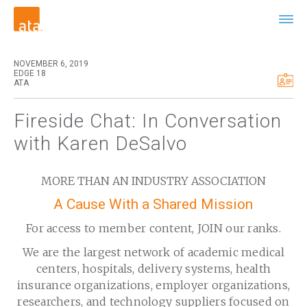
NOVEMBER 6, 2019
EDGE 18
ATA
Fireside Chat: In Conversation
with Karen DeSalvo
MORE THAN AN INDUSTRY ASSOCIATION
A Cause With a Shared Mission
For access to member content, JOIN our ranks.
We are the largest network of academic medical
centers, hospitals, delivery systems, health
insurance organizations, employer organizations,
researchers, and technology suppliers focused on