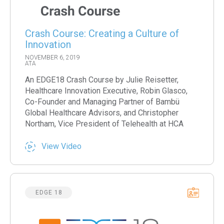
Crash Course: Creating a Culture of
Innovation
NOVEMBER 6, 2019
ATA
An EDGE18 Crash Course by Julie Reisetter,
Healthcare Innovation Executive, Robin Glasco,
Co-Founder and Managing Partner of Bambü
Global Healthcare Advisors, and Christopher
Northam, Vice President of Telehealth at HCA
View Video
EDGE 18