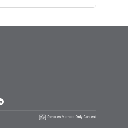
Denotes Member Only Content