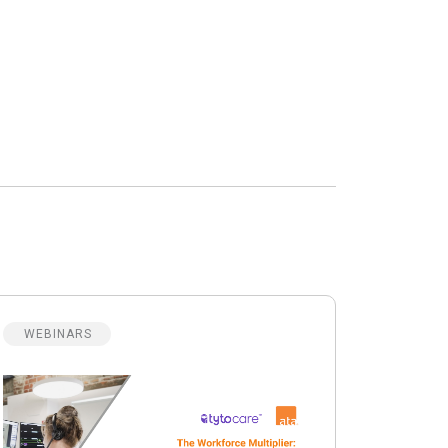
WEBINARS