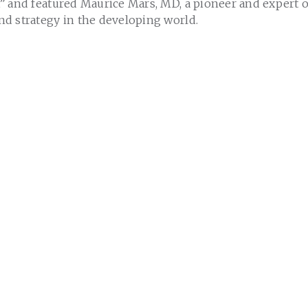
” and featured Maurice Mars, MD, a pioneer and expert 
d strategy in the developing world.