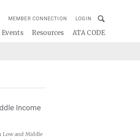
MEMBER CONNECTION
LOGIN
Events
Resources
ATA CODE
iddle Income
in Low and Middle