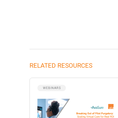
RELATED RESOURCES
WEBINARS