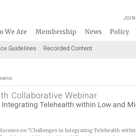
JOIN
o We Are
Membership
News
Policy
ice Guidelines
Recorded Content
RATIVE
lth Collaborative Webinar
 Integrating Telehealth within Low and M
 focuses on “Challenges in Integrating Telehealth with