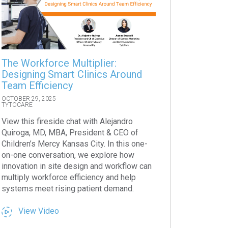
The Workforce Multiplier:
Designing Smart Clinics Around
Team Efficiency
OCTOBER 29, 2025
TYTOCARE
View this fireside chat with Alejandro
Quiroga, MD, MBA, President & CEO of
Children’s Mercy Kansas City. In this one-
on-one conversation, we explore how
innovation in site design and workflow can
multiply workforce efficiency and help
systems meet rising patient demand.
View Video