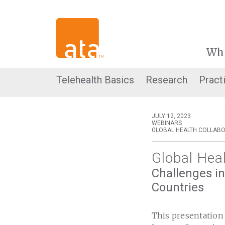
Wh
Telehealth Basics
Research
Pract
JULY 12, 2023
WEBINARS
GLOBAL HEALTH COLLABO
Global Hea
Challenges in
Countries
This presentation