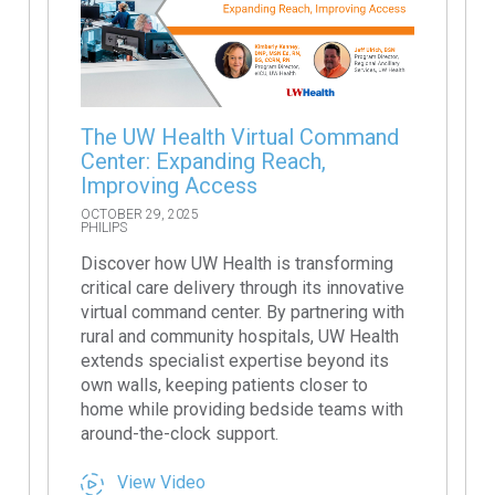
The UW Health Virtual Command
Center: Expanding Reach,
Improving Access
OCTOBER 29, 2025
PHILIPS
Discover how UW Health is transforming
critical care delivery through its innovative
virtual command center. By partnering with
rural and community hospitals, UW Health
extends specialist expertise beyond its
own walls, keeping patients closer to
home while providing bedside teams with
around-the-clock support.
View Video