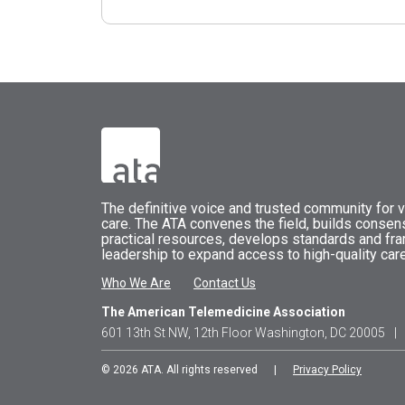
The
definitive voice and trusted community for vi
care.
The
ATA
convenes
the field, builds conse
practical resources, develops standards and fr
leadership to expand access to high-quality care
Who We Are
Contact Us
The American Telemedicine Association
601 13th St NW, 12th Floor Washington, DC 20005
|
© 2026 ATA. All rights reserved |
Privacy Policy