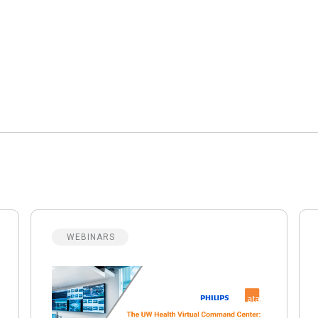
WEBINARS