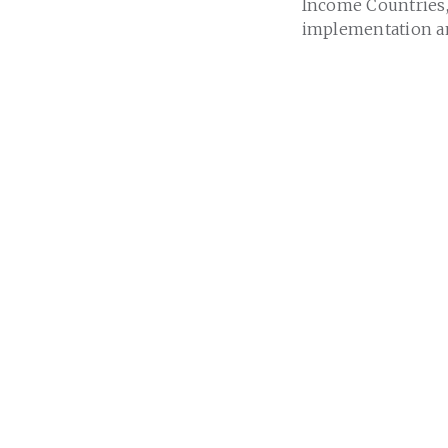
Income Countries,
implementation an