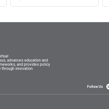
rtual
nsus, advances education and
ameworks, and provides policy
 through innovation.
Follow Us