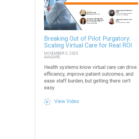
Breaking Out of Pilot Purgatory:
Scaling Virtual Care for Real ROI
NOVEMBER 5, 2025
AVASURE
Health systems know virtual care can drive
efficiency, improve patient outcomes, and
ease staff burden, but getting there isn’t
easy.
View Video