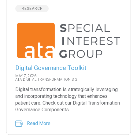
RESEARCH
Digital Governance Toolkit
MAY 7, 2026
ATA DIGITAL TRANSFORMATION SIG
Digital transformation is strategically leveraging
and incorporating technology that enhances
patient care. Check out our Digital Transformation
Governance Components.
Read More