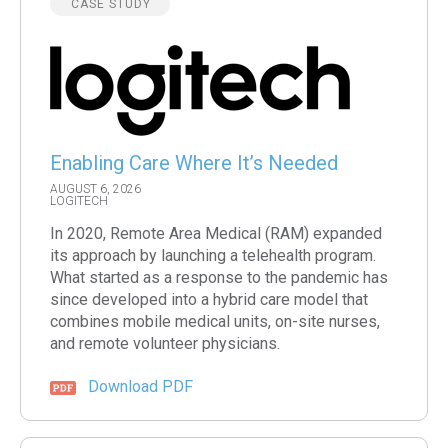
CASE STUDY
Enabling Care Where It’s Needed
AUGUST 6, 2026
LOGITECH
In 2020, Remote Area Medical (RAM) expanded
its approach by launching a telehealth program.
What started as a response to the pandemic has
since developed into a hybrid care model that
combines mobile medical units, on-site nurses,
and remote volunteer physicians.
Download PDF