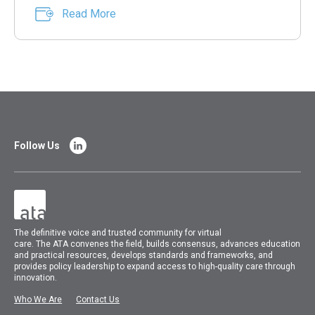
Read More
Follow Us
The
definitive voice and trusted community for virtual
care.
The
ATA
convenes
the field, builds consensus, advances education
and practical resources, develops standards and frameworks, and
provides policy leadership to expand access to high-quality care through
innovation.
Who We Are
Contact Us