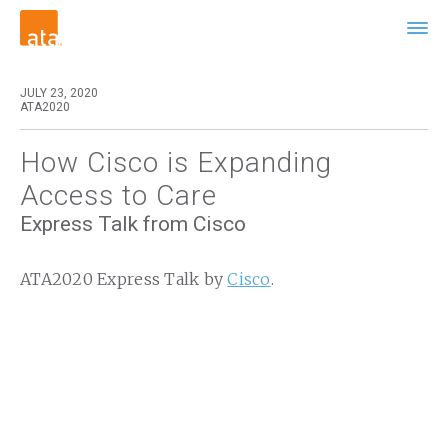
JULY 23, 2020
ATA2020
How Cisco is Expanding
Access to Care
Express Talk from Cisco
ATA2020 Express Talk by
Cisco
.