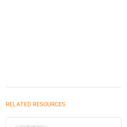
RELATED RESOURCES