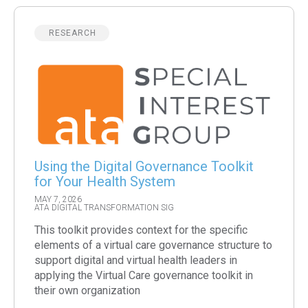
RESEARCH
Using the Digital Governance Toolkit
for Your Health System
MAY 7, 2026
ATA DIGITAL TRANSFORMATION SIG
This toolkit provides context for the specific
elements of a virtual care governance structure to
support digital and virtual health leaders in
applying the Virtual Care governance toolkit in
their own organization