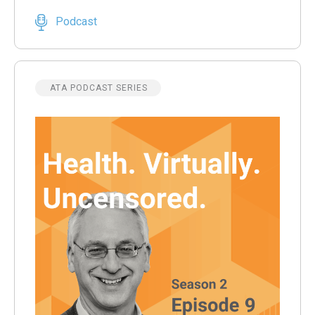
Podcast
ATA PODCAST SERIES