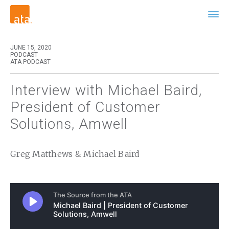
JUNE 15, 2020
PODCAST
ATA PODCAST
Interview with Michael Baird,
President of Customer
Solutions, Amwell
Greg Matthews & Michael Baird