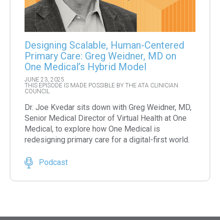
Designing Scalable, Human-Centered
Primary Care: Greg Weidner, MD on
One Medical’s Hybrid Model
JUNE 23, 2025
THIS EPISODE IS MADE POSSIBLE BY THE ATA CLINICIAN
COUNCIL
Dr. Joe Kvedar sits down with Greg Weidner, MD,
Senior Medical Director of Virtual Health at One
Medical, to explore how One Medical is
redesigning primary care for a digital-first world.
Podcast