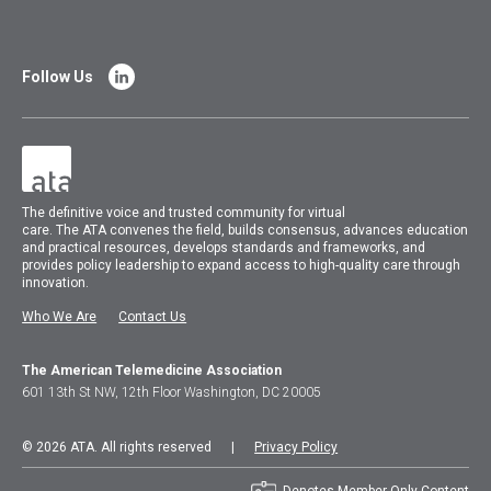
Follow Us
The
definitive voice and trusted community for virtual
care.
The
ATA
convenes
the field, builds consensus, advances education
and practical resources, develops standards and frameworks, and
provides policy leadership to expand access to high-quality care through
innovation.
Who We Are
Contact Us
The American Telemedicine Association
601 13th St NW, 12th Floor Washington, DC 20005
© 2026 ATA. All rights reserved |
Privacy Policy