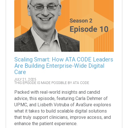
Scaling Smart: How ATA CODE Leaders
Are Building Enterprise-Wide Digital
Care
JULY 21, 2025
THIS EPISODE IS MADE POSSIBLE BY ATA CODE
Packed with real-world insights and candid
advice, this episode, featuring Carla Dehmer of
UPMC, and Lisbeth Votruba of AvaSure explores
what it takes to build scalable digital solutions
that truly support clinicians, improve access, and
enhance the patient experience.