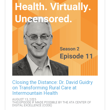
Closing the Distance: Dr. David Guidry
on Transforming Rural Care at
Intermountain Health
AUGUST 13, 2025
THIS EPISODE IF MADE POSSIBLE BY THE ATA CENTER OF
DIGITAL EXCELLENCE (CODE)