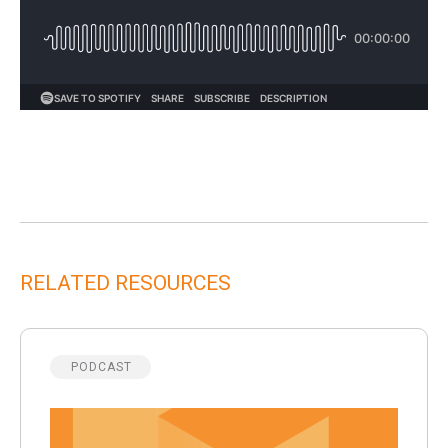
RELATED RESOURCES
PODCAST