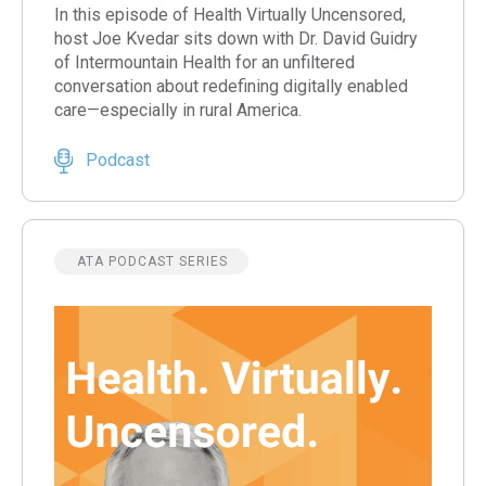
In this episode of Health Virtually Uncensored,
host Joe Kvedar sits down with Dr. David Guidry
of Intermountain Health for an unfiltered
conversation about redefining digitally enabled
care—especially in rural America.
Podcast
ATA PODCAST SERIES