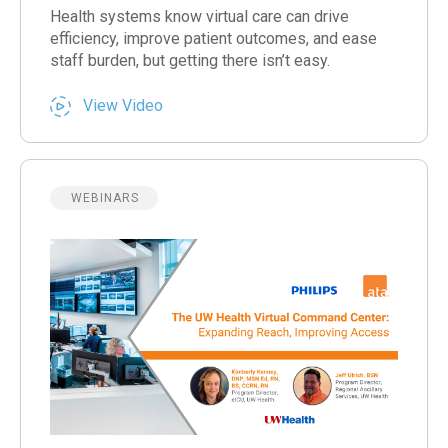
Health systems know virtual care can drive
efficiency, improve patient outcomes, and ease
staff burden, but getting there isn’t easy.
View Video
WEBINARS