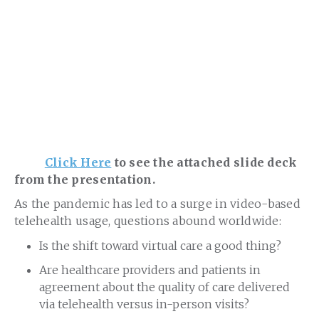
Click Here
to see the attached slide deck
from the presentation.
As the pandemic has led to a surge in video-based
telehealth usage, questions abound worldwide:
Is the shift toward virtual care a good thing?
Are healthcare providers and patients in
agreement about the quality of care delivered
via telehealth versus in-person visits?