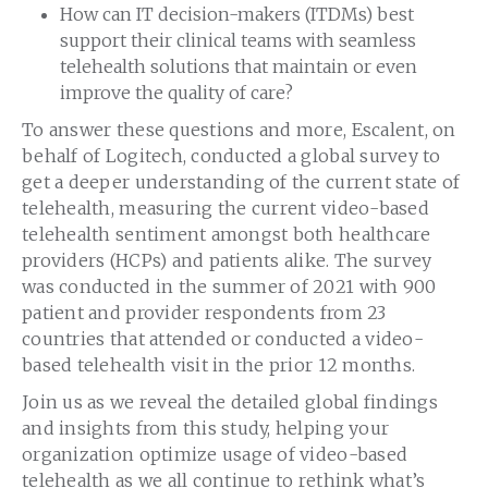
How can IT decision-makers (ITDMs) best
support their clinical teams with seamless
telehealth solutions that maintain or even
improve the quality of care?
To answer these questions and more, Escalent, on
behalf of Logitech, conducted a global survey to
get a deeper understanding of the current state of
telehealth, measuring the current video-based
telehealth sentiment amongst both healthcare
providers (HCPs) and patients alike. The survey
was conducted in the summer of 2021 with 900
patient and provider respondents from 23
countries that attended or conducted a video-
based telehealth visit in the prior 12 months.
Join us as we reveal the detailed global findings
and insights from this study, helping your
organization optimize usage of video-based
telehealth as we all continue to rethink what’s