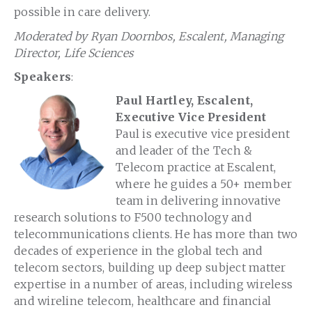
possible in care delivery.
Moderated by Ryan Doornbos, Escalent, Managing
Director, Life Sciences
Speakers
:
Paul Hartley, Escalent,
Executive Vice President
Paul is executive vice president
and leader of the Tech &
Telecom practice at Escalent,
where he guides a 50+ member
team in delivering innovative
research solutions to F500 technology and
telecommunications clients. He has more than two
decades of experience in the global tech and
telecom sectors, building up deep subject matter
expertise in a number of areas, including wireless
and wireline telecom, healthcare and financial