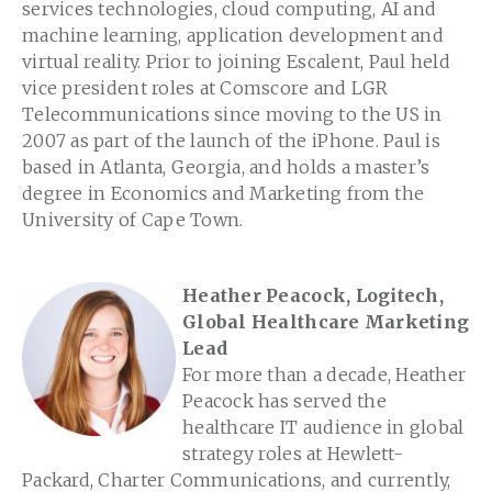
services technologies, cloud computing, AI and
machine learning, application development and
virtual reality. Prior to joining Escalent, Paul held
vice president roles at Comscore and LGR
Telecommunications since moving to the US in
2007 as part of the launch of the iPhone. Paul is
based in Atlanta, Georgia, and holds a master’s
degree in Economics and Marketing from the
University of Cape Town.
Heather Peacock, Logitech,
Global Healthcare Marketing
Lead
For more than a decade, Heather
Peacock has served the
healthcare IT audience in global
strategy roles at Hewlett-
Packard, Charter Communications, and currently,