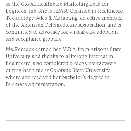
as the Global Healthcare Marketing Lead for
Logitech, Inc. She is HIMSS Certified in Healthcare
Technology Sales & Marketing, an active member
of the American Telemedicine Association, and is
committed to advocacy for virtual care adoption
and acceptance globally.
Ms. Peacock earned her M.B.A. from Arizona State
University, and thanks to a lifelong interest in
healthcare, also completed biology coursework
during her time at Colorado State University,
where she received her bachelor’s degree in
Business Administration.