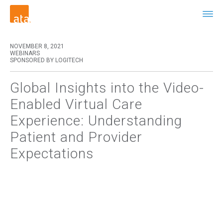
NOVEMBER 8, 2021
WEBINARS
SPONSORED BY LOGITECH
Global Insights into the Video-
Enabled Virtual Care
Experience: Understanding
Patient and Provider
Expectations