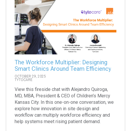
The Workforce Multiplier: Designing
Smart Clinics Around Team Efficiency
OCTOBER 29, 2025
TYTOCARE
View this fireside chat with Alejandro Quiroga,
MD, MBA, President & CEO of Children’s Mercy
Kansas City. In this one-on-one conversation, we
explore how innovation in site design and
workflow can multiply workforce efficiency and
help systems meet rising patient demand.