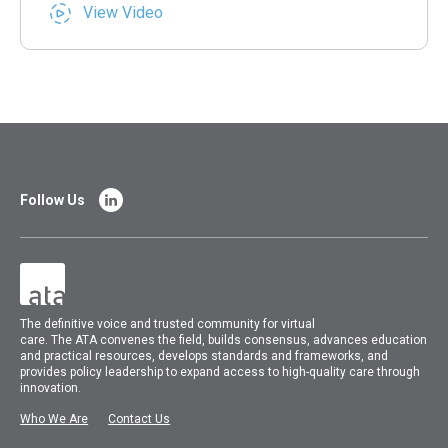
View Video
Follow Us
The
definitive voice and trusted community for virtual
care.
The
ATA
convenes
the field, builds consensus, advances education
and practical resources, develops standards and frameworks, and
provides policy leadership to expand access to high-quality care through
innovation.
Who We Are
Contact Us