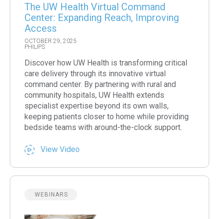
The UW Health Virtual Command
Center: Expanding Reach, Improving
Access
OCTOBER 29, 2025
PHILIPS
Discover how UW Health is transforming critical
care delivery through its innovative virtual
command center. By partnering with rural and
community hospitals, UW Health extends
specialist expertise beyond its own walls,
keeping patients closer to home while providing
bedside teams with around-the-clock support.
View Video
WEBINARS