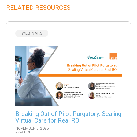
RELATED RESOURCES
WEBINARS
Breaking Out of Pilot Purgatory: Scaling
Virtual Care for Real ROI
NOVEMBER 5, 2025
AVASURE