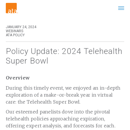
JANUARY 24, 2024
WEBINARS
ATA POLICY
Policy Update: 2024 Telehealth
Super Bowl
Overview
During this timely event, we enjoyed an in-depth
exploration of a make-or-break year in virtual
care: the Telehealth Super Bowl.
Our esteemed panelists dove into the pivotal
telehealth policies approaching expiration,
offering expert analysis, and forecasts for each.