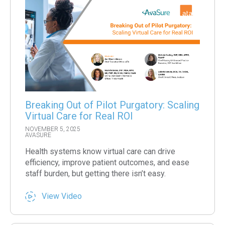
Breaking Out of Pilot Purgatory: Scaling
Virtual Care for Real ROI
NOVEMBER 5, 2025
AVASURE
Health systems know virtual care can drive
efficiency, improve patient outcomes, and ease
staff burden, but getting there isn’t easy.
View Video