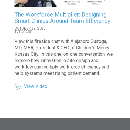
The Workforce Multiplier: Designing
Smart Clinics Around Team Efficiency
OCTOBER 29, 2025
TYTOCARE
View this fireside chat with Alejandro Quiroga,
MD, MBA, President & CEO of Children’s Mercy
Kansas City. In this one-on-one conversation, we
explore how innovation in site design and
workflow can multiply workforce efficiency and
help systems meet rising patient demand.
View Video