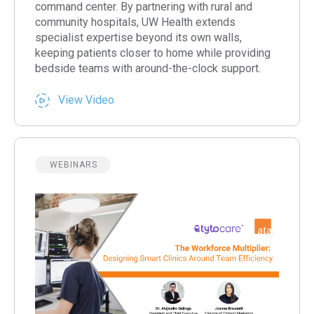
command center. By partnering with rural and
community hospitals, UW Health extends
specialist expertise beyond its own walls,
keeping patients closer to home while providing
bedside teams with around-the-clock support.
View Video
WEBINARS