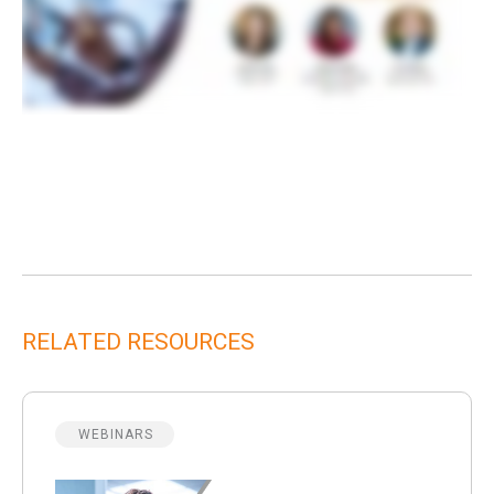
RELATED RESOURCES
WEBINARS