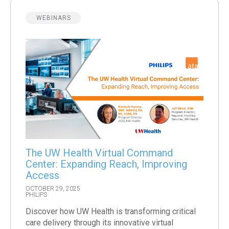
WEBINARS
The UW Health Virtual Command
Center: Expanding Reach, Improving
Access
OCTOBER 29, 2025
PHILIPS
Discover how UW Health is transforming critical
care delivery through its innovative virtual