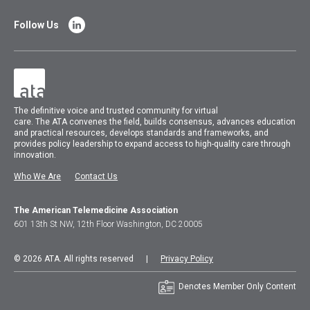
Follow Us
The
definitive voice and trusted community for virtual
care.
The
ATA
convenes
the field, builds consensus, advances education
and practical resources, develops standards and frameworks, and
provides policy leadership to expand access to high-quality care through
innovation.
Who We Are
Contact Us
The American Telemedicine Association
601 13th St NW, 12th Floor Washington, DC 20005
© 2026 ATA. All rights reserved |
Privacy Policy
Denotes Member Only Content