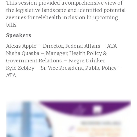
This session provided a comprehensive view of
the legislative landscape and identified potential
avenues for telehealth inclusion in upcoming
bills.
Speakers
Alexis Apple – Director, Federal Affairs – ATA
Nisha Quasba – Manager, Health Policy &
Government Relations – Faegre Drinker
Kyle Zebley – Sr. Vice President, Public Policy –
ATA